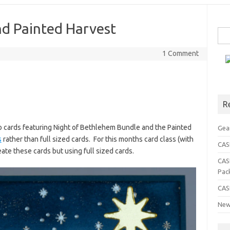
nd Painted Harvest
Sea
for:
1 Comment
R
o cards featuring Night of Bethlehem Bundle and the Painted
Gea
s
rather than full sized cards. For this months card class (with
CASE
eate these cards but using full sized cards.
CAS
Pac
CAS
New