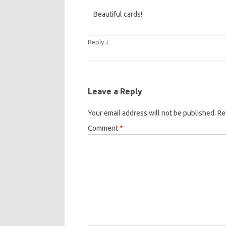
Beautiful cards!
↓
Reply
Leave a Reply
Your email address will not be published.
Re
Comment
*