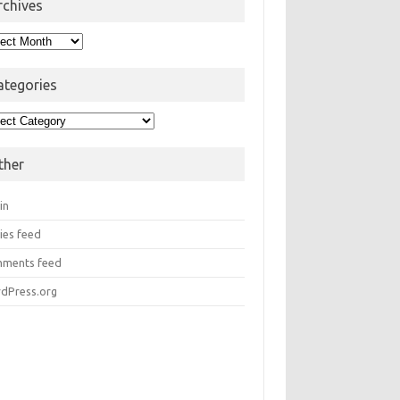
rchives
hives
ategories
egories
ther
in
ies feed
ments feed
dPress.org