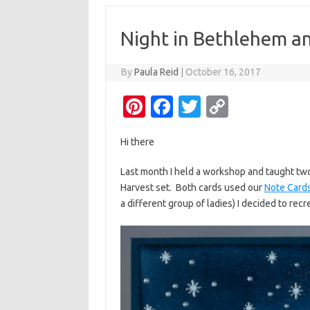
Night in Bethlehem a
By
Paula Reid
|
October 16, 2017
Pi
Fa
T
C
nt
c
w
o
Hi there
er
e
it
p
es
b
te
y
Last month I held a workshop and taught tw
Harvest set. Both cards used our
Note Card
t
o
r
Li
a different group of ladies) I decided to recr
o
n
k
k