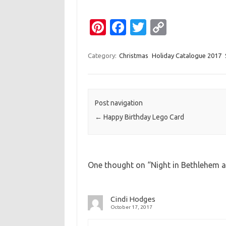
Pi
Fa
T
C
nt
c
w
o
er
e
it
p
Category:
Christmas
Holiday Catalogue 2017
es
b
te
y
t
o
r
Li
o
n
Post navigation
←
Happy Birthday Lego Card
k
k
One thought on “
Night in Bethlehem 
Cindi Hodges
October 17, 2017