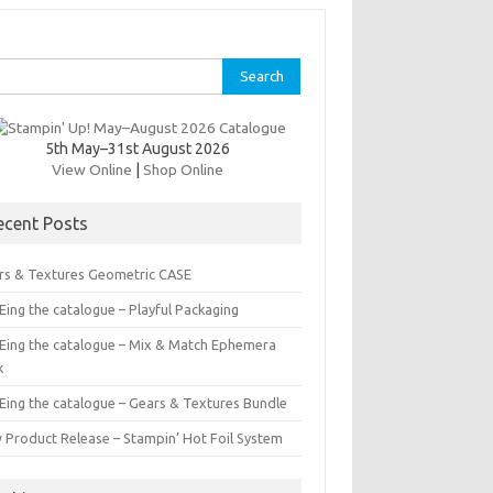
rch
5th May–31st August 2026
View Online
|
Shop Online
ecent Posts
rs & Textures Geometric CASE
ing the catalogue – Playful Packaging
Eing the catalogue – Mix & Match Ephemera
k
Eing the catalogue – Gears & Textures Bundle
 Product Release – Stampin’ Hot Foil System