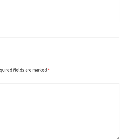
quired fields are marked
*