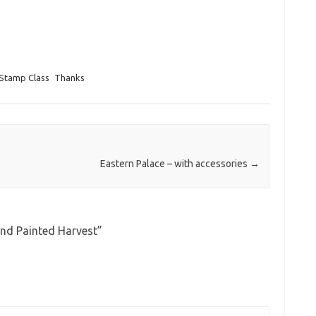
Stamp Class
Thanks
Eastern Palace – with accessories
→
and Painted Harvest
”