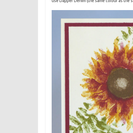
use Dapper Denim (the same colour as the sk