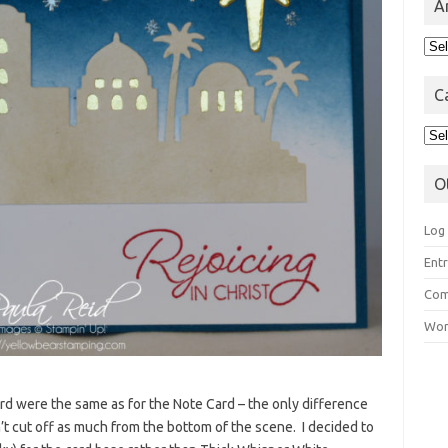
A
Arc
C
Cat
O
Log 
Entr
Com
Wor
rd were the same as for the Note Card – the only difference
n’t cut off as much from the bottom of the scene. I decided to