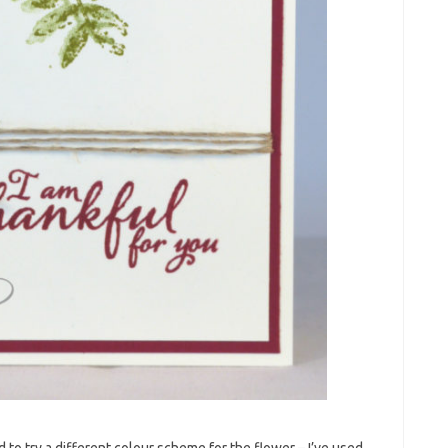
d to try a different colour scheme for the flower – I’ve used