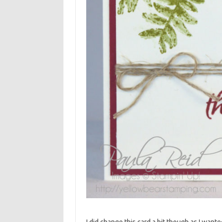
I did change this card a bit though as I wante