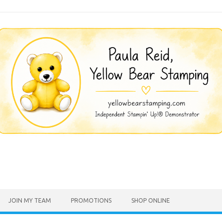
JOIN MY TEAM
PROMOTIONS
SHOP ONLINE