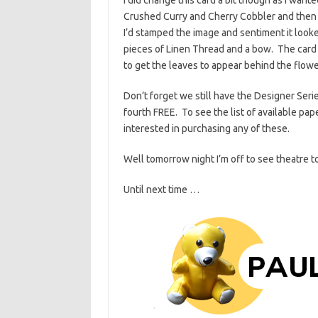
Crushed Curry and Cherry Cobbler and then c
I’d stamped the image and sentiment it looked
pieces of Linen Thread and a bow. The card 
to get the leaves to appear behind the flow
Don’t forget we still have the Designer Ser
fourth FREE. To see the list of available pa
interested in purchasing any of these.
Well tomorrow night I’m off to see theatre to 
Until next time …