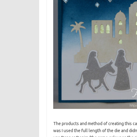
The products and method of creating this ca
was I used the full length of the die and did