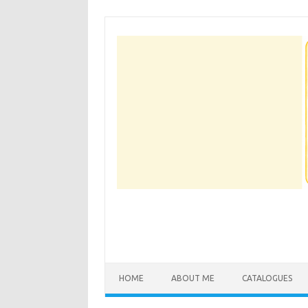
Skip
to
content
HOME
ABOUT ME
CATALOGUES