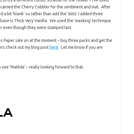
arried the Cherry Cobbler for the sentiment and mat. After
 a bit ‘blank’ so rather than add the ‘dots’ I added three
base is Thick Very Vanilla. We used the ‘masking’ technique
er even though they were stamped last.
ies Paper sale on at the moment – buy three packs and get the
pers check out my blog post
here
. Let me know if you are
see ‘Matilda’ – really looking forward to that.