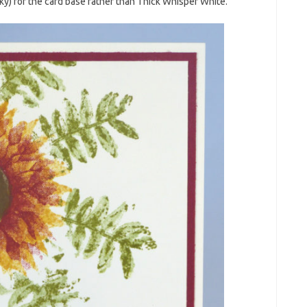
y) for the card base rather than Thick Whisper White.