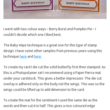
I went with two colour ways – Berry Burst and Pumpkin Pie – I
couldn’t decide which one I liked best.
The Baby Wipe technique is a great one for this type of stamp
design. I have some other samples from previous years using this
technique
here
and
here
.
To create my card I die cut the solid butterfly first then stamped. As
this is a Photopolymer set I recommend using a Paper Pierce mat
under your cardstock. This gives a better impression. The die cut
overlay is adhered only on the body not the wings. This was so the
wings could be lifted up to add dimension to the card.
To create the mat for the sentiment I used the same die as the
words and then cut it in half. This gives a nice coloured edge