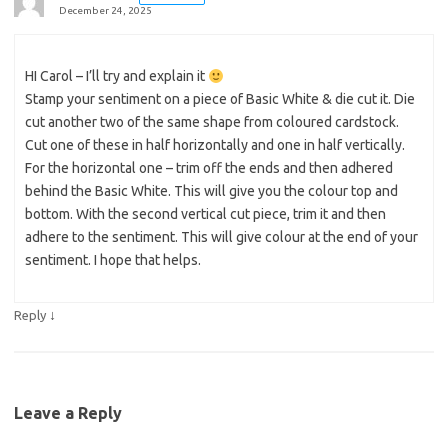
December 24, 2025
HI Carol – I’ll try and explain it
Stamp your sentiment on a piece of Basic White & die cut it. Die
cut another two of the same shape from coloured cardstock.
Cut one of these in half horizontally and one in half vertically.
For the horizontal one – trim off the ends and then adhered
behind the Basic White. This will give you the colour top and
bottom. With the second vertical cut piece, trim it and then
adhere to the sentiment. This will give colour at the end of your
sentiment. I hope that helps.
↓
Reply
Leave a Reply