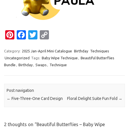
Pi
Fa
T
C
nt
c
w
o
er
e
it
p
Category:
2025 Jan-April Mini Catalogue
Birthday
Techniques
Uncategorized
Tags:
Baby Wipe Technique
,
Beautiful Butterflies
es
b
te
y
Bundle
,
Birthday
,
Swaps
,
Technique
t
o
r
Li
o
n
k
k
Post navigation
←
Five-Three-One Card Design
Floral Delight Suite Fun Fold
→
2 thoughts on “
Beautiful Butterflies – Baby Wipe