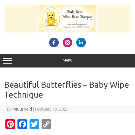
Skip
to
content
Menu
Beautiful Butterflies – Baby Wipe
Technique
By
Paula Reid
|
February 19, 2025
Pi
Fa
T
C
nt
c
w
o