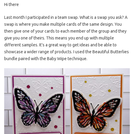
Hi there
er
e
it
p
es
b
te
y
Last month I participated in a team swap. What is a swap you ask? A
swap is where you make multiple cards of the same design. You
t
o
r
Li
then give one of your cards to each member of the group and they
o
n
give you one of theirs. This means you end up with multiple
k
k
different samples. It’s a great way to get ideas and be able to
showcase a wider range of products. I used the Beautiful Butterlies
bundle paired with the Baby Wipe technique.