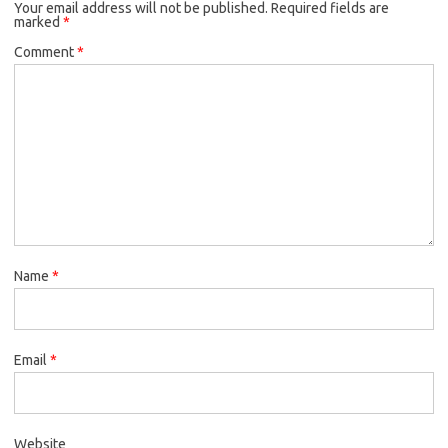
Your email address will not be published.
Required fields are
marked
*
Comment
*
Name
*
Email
*
Website