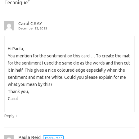
Technique
”
Carol GRAY
December 22, 2025
Hi Paula,
You mention for the sentiment on this card … To create the mat
for the sentiment I used the same die as the words and then cut
it in half. This gives a nice coloured edge especially when the
sentiment and mat are white. Could you please explain for me
what you mean by this?
Thank you,
Carol
↓
Reply
Paula Reid
Post author