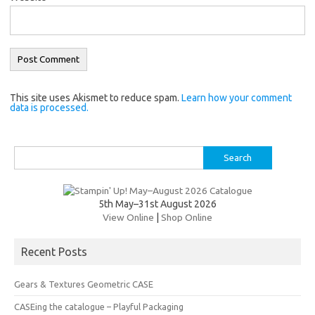
This site uses Akismet to reduce spam.
Learn how your comment
data is processed.
Search
for:
5th May–31st August 2026
View Online
|
Shop Online
Recent Posts
Gears & Textures Geometric CASE
CASEing the catalogue – Playful Packaging