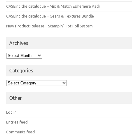
CASEing the catalogue – Mix & Match Ephemera Pack
CASEing the catalogue – Gears & Textures Bundle
New Product Release – Stampin’ Hot Foil System
Archives
Archives
Categories
Categories
Other
Log in
Entries feed
Comments feed