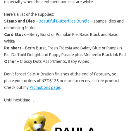
especially when the sentiment and mat are white.
Here’s a list of the supplies:
Stamp and Dies
–
Beautiful Butterflies Bundle
– stamps, dies and
embossing folder
Card Stock
– Berry Burst or Pumpkin Pie, Basic Black and Basic
White
Reinkers
– Berry Burst, Fresh Freesia and Balmy Blue or Pumpkin
Pie, Daffodil Delight and Poppy Parade plus Memento Black Ink Pad
Other
– Glossy Dots Assortments, Baby Wipes
Don’t forget Sale-A-Bration finishes at the end of February, so
place your orders of NZD$125 or more to receive a free product.
Check out my
Promotions page
.
Until next time …