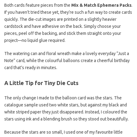
Both cards feature pieces from the
Mix & Match Ephemera Packs
.
If you haven’t tried these yet, they’re such a fun way to create cards
quickly. The die-cut images are printed on a slightly heavier
cardstock and have adhesive on the back. Simply choose your
pieces, peel off the backing, and stick them straight onto your
project—no liquid glue required.
The watering can and floral wreath make a lovely everyday “Just a
Note” card, while the colourful balloons create a cheerful birthday
card that’s ready in minutes.
A Little Tip for Tiny Die Cuts
The only change I made to the balloon card was the stars. The
catalogue sample used two white stars, but against my black and
white striped paper they just disappeared. Instead, I coloured the
stars using ink and a blending brush so they stood out beautifully.
Because the stars are so small, I used one of my favourite little