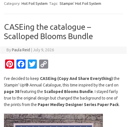
er
e
it
p
Category:
Hot Foil System
Tags:
Stampin' Hot Foil System
es
b
te
y
t
o
r
Li
CASEing the catalogue –
o
n
Scalloped Blooms Bundle
k
k
By
Paula Reid
|
July 9, 2026
Pi
Fa
T
C
nt
c
w
o
I’ve decided to keep
CASEing (Copy And Share Everything)
the
er
e
it
p
Stampin’ Up!® Annual Catalogue, this time inspired by the card on
es
b
te
y
page 38
featuring the
Scalloped Blooms Bundle
. I stayed fairly
t
o
r
Li
true to the original design but changed the background to one of
the prints from the
Paper Medley Designer Series Paper Pack
.
o
n
k
k