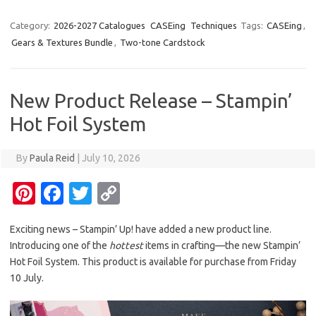
nt
c
w
o
er
e
it
p
Category:
2026-2027 Catalogues
CASEing
Techniques
Tags:
CASEing
,
Gears & Textures Bundle
,
Two-tone Cardstock
es
b
te
y
t
o
r
Li
o
n
New Product Release – Stampin’
k
k
Hot Foil System
By
Paula Reid
|
July 10, 2026
Pi
Fa
T
C
nt
c
w
o
Exciting news – Stampin’ Up! have added a new product line.
er
e
it
p
Introducing one of the
hottest
items in crafting—the new Stampin’
es
b
te
y
Hot Foil System. This product is available for purchase from Friday
t
o
r
Li
10 July.
o
n