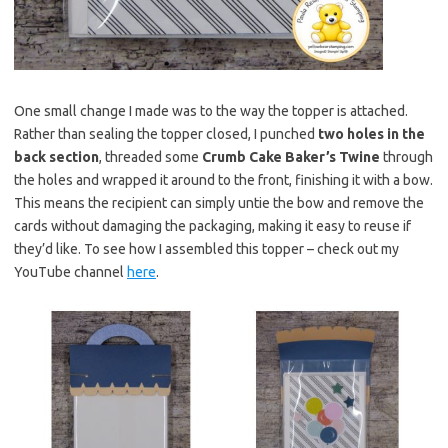
One small change I made was to the way the topper is attached.
Rather than sealing the topper closed, I punched
two holes in the
back section
, threaded some
Crumb Cake Baker’s Twine
through
the holes and wrapped it around to the front, finishing it with a bow.
This means the recipient can simply untie the bow and remove the
cards without damaging the packaging, making it easy to reuse if
they’d like. To see how I assembled this topper – check out my
YouTube channel
here
.