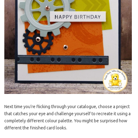
Next time you’re flicking through your catalogue, choose a project
that catches your eye and challenge yourself to recreate it using a
completely different colour palette. You might be surprised how
different the finished card looks.