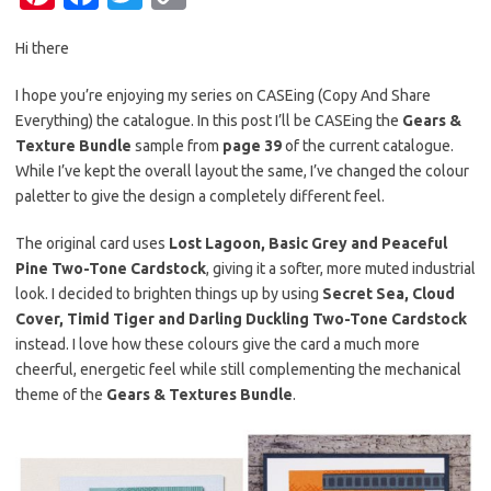
nt
c
w
o
Hi there
er
e
it
p
es
b
te
y
I hope you’re enjoying my series on CASEing (Copy And Share
Everything) the catalogue. In this post I’ll be CASEing the
Gears &
t
o
r
Li
Texture Bundle
sample from
page 39
of the current catalogue.
o
n
While I’ve kept the overall layout the same, I’ve changed the colour
k
k
paletter to give the design a completely different feel.
The original card uses
Lost Lagoon, Basic Grey and Peaceful
Pine Two-Tone Cardstock
, giving it a softer, more muted industrial
look. I decided to brighten things up by using
Secret Sea, Cloud
Cover, Timid Tiger and Darling Duckling Two-Tone Cardstock
instead. I love how these colours give the card a much more
cheerful, energetic feel while still complementing the mechanical
theme of the
Gears & Textures Bundle
.