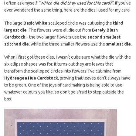
I often ask myself
“Which die did they used for this card?”
. If you’ve
ever wondered the same thing, here are the dies I used for my card.
The large
Basic White
scalloped circle was cut using the
third
largest die
. The flowers were all die cut from
Barely Blush
Cardstock
– the two larger flowers use the
second smallest
stitched die
, while the three smaller flowers use the
smallest die
.
When I first got these dies, I wasn’t quite sure what the die with the
six ellipse shapes was for. It turns out they are leaves that
transform the scalloped circles into flowers! I’ve cut mine from
Hydrangea Hue Cardstock
, proving that leaves don’t always have
to be green. One of the joys of card making is being able to use
whatever colours you like, so don’t be afraid to step outside the
box.