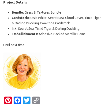
Project Details
Bundle:
Gears & Textures Bundle
Cardstock:
Basic White, Secret Sea, Cloud Cover, Timid Tiger
& Darling Duckling Two-Tone Cardstock
Ink:
Secret Sea, Timid Tiger & Darling Duckling
Embellishments:
Adhesive-Backed Metallic Gems
Until next time …
Pi
Fa
T
C