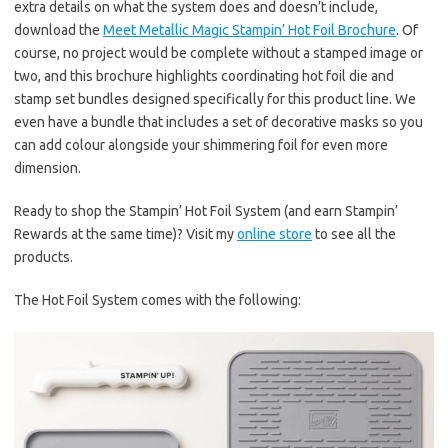
extra details on what the system does and doesn’t include,
download the
Meet Metallic Magic Stampin’ Hot Foil Brochure
. Of
course, no project would be complete without a stamped image or
two, and this brochure highlights coordinating hot foil die and
stamp set bundles designed specifically for this product line. We
even have a bundle that includes a set of decorative masks so you
can add colour alongside your shimmering foil for even more
dimension.
Ready to shop the Stampin’ Hot Foil System (and earn Stampin’
Rewards at the same time)? Visit my
online store
to see all the
products.
The Hot Foil System comes with the following: