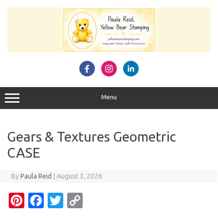
Skip
to
content
Menu
Gears & Textures Geometric
CASE
By
Paula Reid
|
August 3, 2026
Pi
Fa
T
C
nt
c
w
o