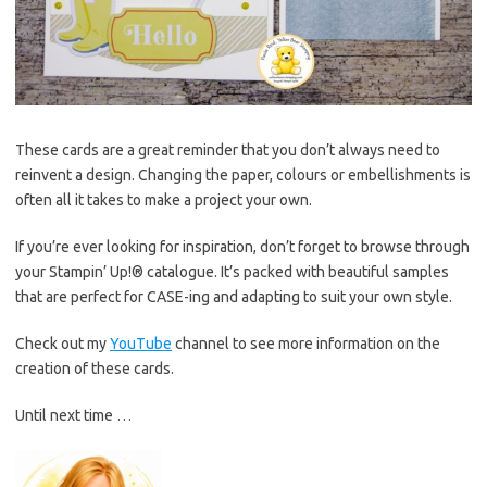
These cards are a great reminder that you don’t always need to
reinvent a design. Changing the paper, colours or embellishments is
often all it takes to make a project your own.
If you’re ever looking for inspiration, don’t forget to browse through
your Stampin’ Up!® catalogue. It’s packed with beautiful samples
that are perfect for CASE-ing and adapting to suit your own style.
Check out my
YouTube
channel to see more information on the
creation of these cards.
Until next time …