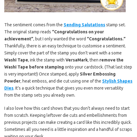
The sentiment comes from the
Sending Salutations
stamp set.
The original stamp reads
“Congratulations on your
achievement”
, but I only wanted the word
“Congratulations.”
Thankfully, there is an easy technique to customise a sentiment.
Simply cover the part of the stamp you don’t want with a some
Washi Tape
, ink the stamp with
VersaMark
, then
remove the
Washi Tape before stamping
onto your cardstock. (That last step
is very important!) Once stamped, apply
Silver Embossing
Powder
, heat emboss, and die cut using one of the
Stylish Shapes
Dies
. It’s a quick technique that gives you even more versatility
from the stamp sets you already own.
I also love how this card shows that you don’t always need to start
from scratch. Keeping leftover die cuts and embellishments from
previous projects can make creating a card like this incredibly quick.
Sometimes all you need is a little inspiration and a handful of scraps
waiting on your desk.