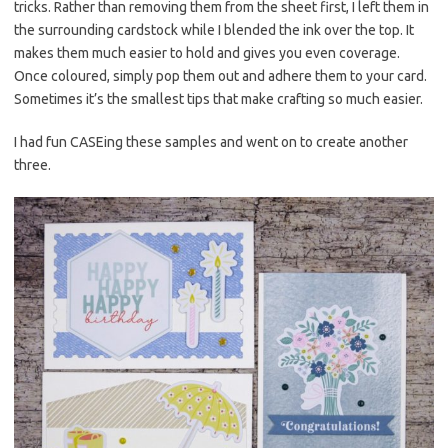
tricks. Rather than removing them from the sheet first, I left them in
the surrounding cardstock while I blended the ink over the top. It
makes them much easier to hold and gives you even coverage.
Once coloured, simply pop them out and adhere them to your card.
Sometimes it’s the smallest tips that make crafting so much easier.
I had fun CASEing these samples and went on to create another
three.