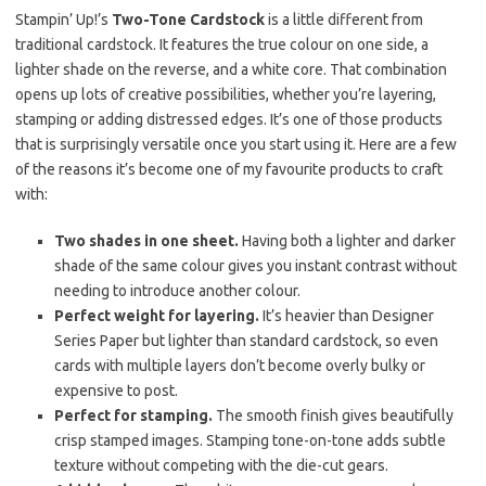
Stampin’ Up!’s
Two-Tone Cardstock
is a little different from
traditional cardstock. It features the true colour on one side, a
lighter shade on the reverse, and a white core. That combination
opens up lots of creative possibilities, whether you’re layering,
stamping or adding distressed edges. It’s one of those products
that is surprisingly versatile once you start using it. Here are a few
of the reasons it’s become one of my favourite products to craft
with:
Two shades in one sheet.
Having both a lighter and darker
shade of the same colour gives you instant contrast without
needing to introduce another colour.
Perfect weight for layering.
It’s heavier than Designer
Series Paper but lighter than standard cardstock, so even
cards with multiple layers don’t become overly bulky or
expensive to post.
Perfect for stamping.
The smooth finish gives beautifully
crisp stamped images. Stamping tone-on-tone adds subtle
texture without competing with the die-cut gears.