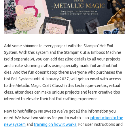
k
k
Add some shimmer to every project with the Stampin’ Hot Foil
System. With this system and the Stampin’ Cut & Emboss Machine
(sold separately), you can add dazzling details to all your projects
and create stunning crafts using specially-made foil and hot foil
dies. And the fun doesn’t stop there! Everyone who purchases the
Hot Foil System until 4 January 2027, will get an email with access
to the Metallic Magic Craft Class! In this technique-centric, virtual
class, attendees can make unique projects and learn creative tips
intended to elevate their hot foil crafting experience.
New to hot foiling? No sweat! We’ve got all the information you
need. We have two videos for you to watch – an
introduction to the
new system
and
training on how it works
. For user instructions and