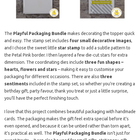
The
Playful Packaging Bundle
makes decorating the topper quick
and easy. The stamp set includes
four small decorative images
,
and I chose the sweet little
star stamp
to add a subtle pattern to
the Petal Pink border. I then layered a few die-cut stars for extra
dimension. The coordinating dies include
three fun shapes –
hearts, flowers and stars
– making it easy to customise your
packaging for different occasions. There are also
three
sentiments
included in the stamp set, so whether you’re creating a
birthday gift, party favour, thank you treat or just a little surprise,
you’ll have the perfect finishing touch.
I love that this project combines beautiful packaging with handmade
cards. The packaging makes the gift feel extra special before it’s
even opened, and because it can be untied rather than torn apart,
it’s practical as well. The
Playful Packaging Bundle
isn’t just for