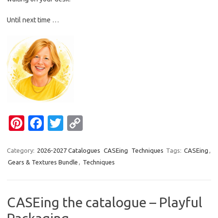
Until next time …
Pi
Fa
T
C
nt
c
w
o
er
e
it
p
Category:
2026-2027 Catalogues
CASEing
Techniques
Tags:
CASEing
,
Gears & Textures Bundle
,
Techniques
es
b
te
y
t
o
r
Li
o
n
CASEing the catalogue – Playful
k
k