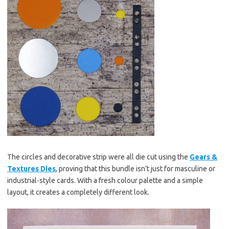
The circles and decorative strip were all die cut using the
Gears &
Textures Dies
, proving that this bundle isn’t just for masculine or
industrial-style cards. With a fresh colour palette and a simple
layout, it creates a completely different look.