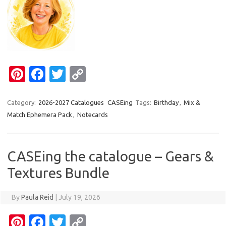
Pi
Fa
T
C
nt
c
w
o
er
e
it
p
Category:
2026-2027 Catalogues
CASEing
Tags:
Birthday
,
Mix &
Match Ephemera Pack
,
Notecards
es
b
te
y
t
o
r
Li
o
n
CASEing the catalogue – Gears &
k
k
Textures Bundle
By
Paula Reid
|
July 19, 2026
Pi
Fa
T
C