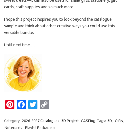
sweet treats—it can also be used for small gifts, stationery, gift
cards, craft supplies and so much more.
I hope this project inspires you to look beyond the catalogue
sample and think about other creative ways you could use this
versatile bundle.
Until next time …
Pi
Fa
T
C
nt
c
w
o
er
e
it
p
Category:
2026-2027 Catalogues
3D Project
CASEing
Tags:
3D
,
Gifts
,
Notecards
,
Playful Packaging