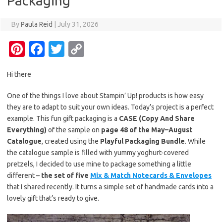
Packaging
By
Paula Reid
|
July 31, 2026
Pi
Fa
T
C
nt
c
w
o
Hi there
er
e
it
p
es
b
te
y
One of the things I love about Stampin’ Up! products is how easy
they are to adapt to suit your own ideas. Today’s project is a perfect
t
o
r
Li
example. This fun gift packaging is a
CASE (Copy And Share
o
n
Everything)
of the sample on
page 48 of the May–August
k
k
Catalogue
, created using the
Playful Packaging Bundle
. While
the catalogue sample is filled with yummy yoghurt-covered
pretzels, I decided to use mine to package something a little
different –
the set of five
Mix & Match Notecards & Envelopes
that I shared recently. It turns a simple set of handmade cards into a
lovely gift that’s ready to give.