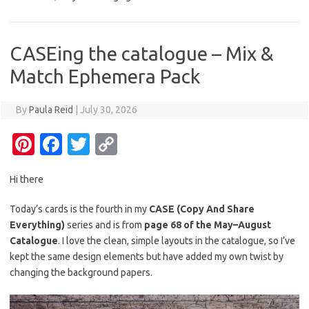
es
b
te
y
t
o
r
Li
o
n
CASEing the catalogue – Mix &
k
k
Match Ephemera Pack
By
Paula Reid
|
July 30, 2026
Pi
Fa
T
C
nt
c
w
o
Hi there
er
e
it
p
es
b
te
y
Today’s cards is the fourth in my
CASE (Copy And Share
Everything)
series and is from
page 68 of the May–August
t
o
r
Li
Catalogue
. I love the clean, simple layouts in the catalogue, so I’ve
o
n
kept the same design elements but have added my own twist by
k
k
changing the background papers.