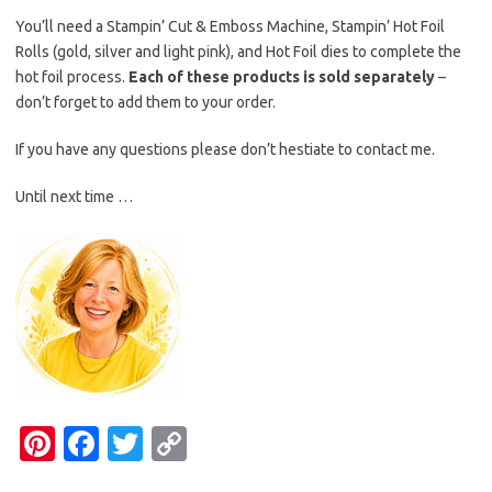
You’ll need a Stampin’ Cut & Emboss Machine, Stampin’ Hot Foil
Rolls (gold, silver and light pink), and Hot Foil dies to complete the
hot foil process.
Each of these products is sold separately
–
don’t forget to add them to your order.
If you have any questions please don’t hestiate to contact me.
Until next time …
Pi
Fa
T
C
nt
c
w
o