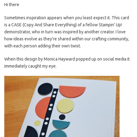
Hi there
er
e
it
p
es
b
te
y
Sometimes inspiration appears when you least expect it. This card
is a CASE (Copy And Share Everything) of a fellow Stampin’ Up!
t
o
r
Li
demonstrator, who in turn was inspired by another creator. I love
o
n
how ideas evolve as they’re shared within our crafting community,
k
k
with each person adding their own twist.
When this design by Monica Hayward popped up on social media it
immediately caught my eye.