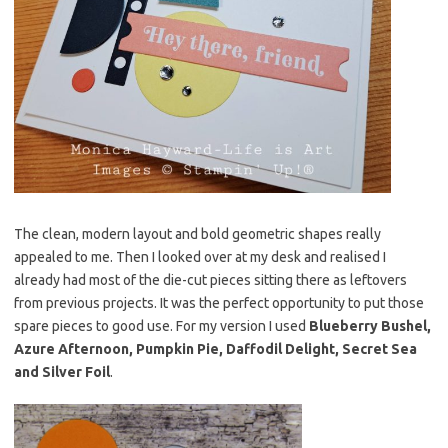
The clean, modern layout and bold geometric shapes really
appealed to me. Then I looked over at my desk and realised I
already had most of the die-cut pieces sitting there as leftovers
from previous projects. It was the perfect opportunity to put those
spare pieces to good use. For my version I used
Blueberry Bushel,
Azure Afternoon, Pumpkin Pie, Daffodil Delight, Secret Sea
and Silver Foil
.