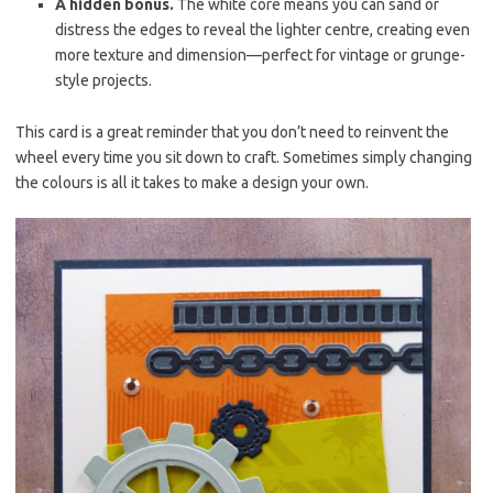
A hidden bonus.
The white core means you can sand or
distress the edges to reveal the lighter centre, creating even
more texture and dimension—perfect for vintage or grunge-
style projects.
This card is a great reminder that you don’t need to reinvent the
wheel every time you sit down to craft. Sometimes simply changing
the colours is all it takes to make a design your own.