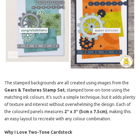
The stamped backgrounds are all created using images from the
Gears & Textures Stamp Set
, stamped tone-on-tone using the
matching ink colours. It’s such a simple technique, but it adds plenty
of texture and interest without overwhelming the design. Each of
the coloured panels measures
2″ x 3″ (5cm x 7.5cm)
, making this
an easy layout to recreate with any colour combination.
Why I Love Two-Tone Cardstock