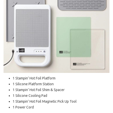
1 Stampin’ Hot Foil Platform
1 Silicone Platform Station
1 Stampin’ Hot Foil Shim & Spacer
1 Silicone Cooling Pad
1 Stampin’ Hot Foil Magnetic Pick Up Tool
1 Power Cord