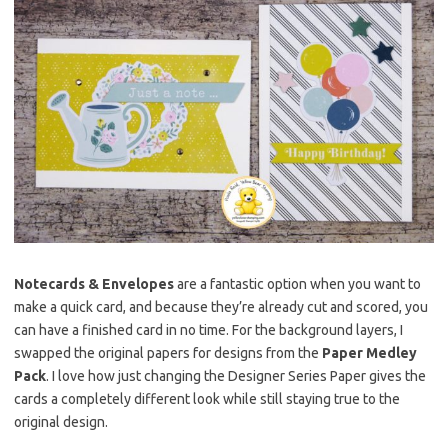
Notecards & Envelopes
are a fantastic option when you want to
make a quick card, and because they’re already cut and scored, you
can have a finished card in no time. For the background layers, I
swapped the original papers for designs from the
Paper Medley
Pack
. I love how just changing the Designer Series Paper gives the
cards a completely different look while still staying true to the
original design.