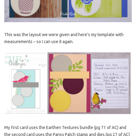
This was the layout we were given and here’s my template with
measurements – so I can use it again.
My first card uses the Earthen Textures bundle (pg 71 of AC) and
the second card uses the Pansy Patch stamp and dies (pg 27 of AC)