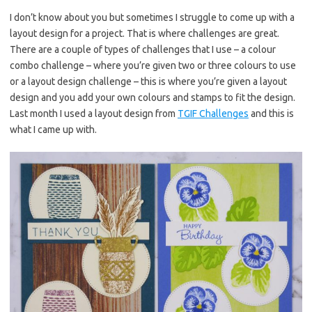
es
b
te
y
I don’t know about you but sometimes I struggle to come up with a
layout design for a project. That is where challenges are great.
t
o
r
Li
There are a couple of types of challenges that I use – a colour
o
n
combo challenge – where you’re given two or three colours to use
k
k
or a layout design challenge – this is where you’re given a layout
design and you add your own colours and stamps to fit the design.
Last month I used a layout design from
TGIF Challenges
and this is
what I came up with.