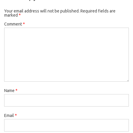
Your email address will not be published.
Required fields are
marked
*
Comment
*
Name
*
Email
*