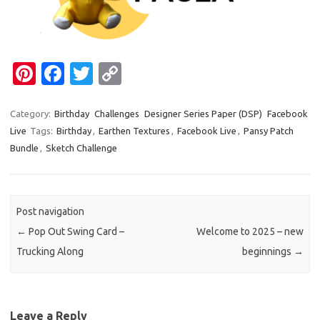
Pi
Fa
T
C
nt
c
w
o
er
e
it
p
Category:
Birthday
Challenges
Designer Series Paper (DSP)
Facebook
Live
Tags:
Birthday
,
Earthen Textures
,
Facebook Live
,
Pansy Patch
es
b
te
y
Bundle
,
Sketch Challenge
t
o
r
Li
o
n
k
k
Post navigation
←
Pop Out Swing Card –
Welcome to 2025 – new
Trucking Along
beginnings
→
Leave a Reply