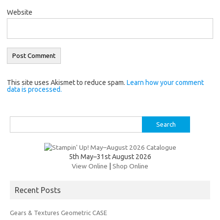
Website
This site uses Akismet to reduce spam.
Learn how your comment
data is processed.
Search
for:
5th May–31st August 2026
View Online
|
Shop Online
Recent Posts
Gears & Textures Geometric CASE