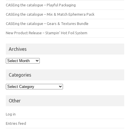
CASEing the catalogue – Playful Packaging
CASEing the catalogue – Mix & Match Ephemera Pack
CASEing the catalogue – Gears & Textures Bundle
New Product Release – Stampin’ Hot Foil System
Archives
Archives
Categories
Categories
Other
Log in
Entries feed