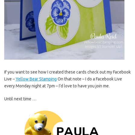
If you want to see how I created these cards check out my Facebook
Live –
Yellow Bear Stamping
On that note – I do a Facebook Live
every Monday night at 7pm – I’d love to have you join me.
Until next time …