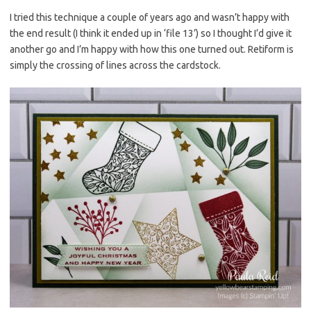
es
b
te
y
I tried this technique a couple of years ago and wasn’t happy with
the end result (I think it ended up in ‘file 13’) so I thought I’d give it
t
o
r
Li
another go and I’m happy with how this one turned out. Retiform is
o
n
simply the crossing of lines across the cardstock.
k
k