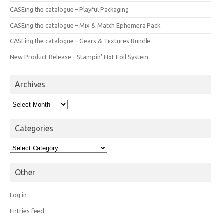
CASEing the catalogue – Playful Packaging
CASEing the catalogue – Mix & Match Ephemera Pack
CASEing the catalogue – Gears & Textures Bundle
New Product Release – Stampin’ Hot Foil System
Archives
Archives
Categories
Categories
Other
Log in
Entries feed