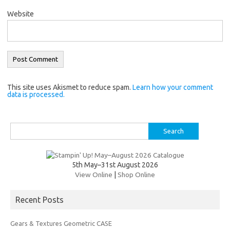
Website
This site uses Akismet to reduce spam.
Learn how your comment
data is processed.
Search
for:
5th May–31st August 2026
View Online
|
Shop Online
Recent Posts
Gears & Textures Geometric CASE