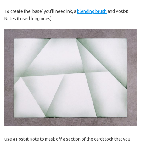
To create the ‘base’ you’ll need ink, a
blending brush
and Post-It
Notes (I used long ones).
Use a Post-It Note to mask off a section of the cardstock that you