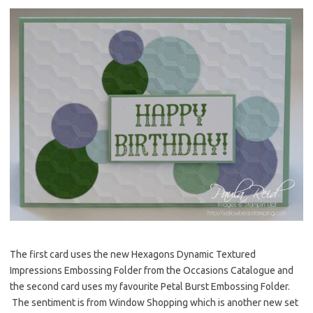
The first card uses the new Hexagons Dynamic Textured
Impressions Embossing Folder from the Occasions Catalogue and
the second card uses my favourite Petal Burst Embossing Folder.
The sentiment is from Window Shopping which is another new set