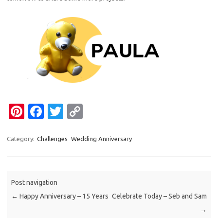
Pi
Fa
T
C
nt
c
w
o
er
e
it
p
Category:
Challenges
Wedding Anniversary
es
b
te
y
t
o
r
Li
Post navigation
o
n
←
Happy Anniversary – 15 Years
Celebrate Today – Seb and Sam
k
k
→