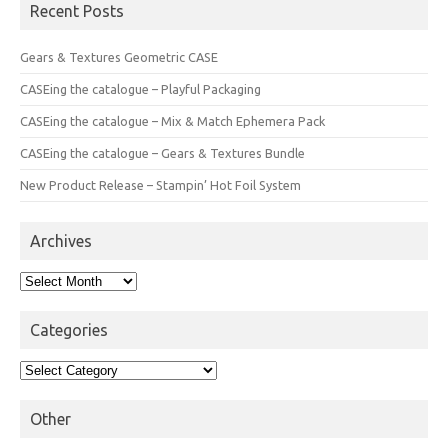
Recent Posts
Gears & Textures Geometric CASE
CASEing the catalogue – Playful Packaging
CASEing the catalogue – Mix & Match Ephemera Pack
CASEing the catalogue – Gears & Textures Bundle
New Product Release – Stampin’ Hot Foil System
Archives
Archives
Categories
Categories
Other