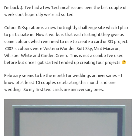
es
b
te
y
I’m back :). I’ve had a few ‘technical’ issues over the last couple of
weeks but hopefully we’re all sorted.
t
o
r
Li
o
n
Colour INKspiration is a new fortnightly challenge site which I plan
k
k
to participate in. How it works is that each fortnight they give us
some colours which we need to use to create a card or 3D project.
CI02’s colours were Wisteria Wonder, Soft Sky, Mint Macaron,
Whisper White and Garden Green. This is not a combo I’ve used
before but once I got started I ended up creating four projects
February seems to be the month for weddings anniversaries – I
know of at least 10 couples celebrating this month and one
wedding! So my first two cards are anniversary ones.