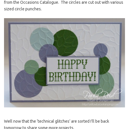
from the Occasions Catalogue. The circles are cut out with various
sized circle punches.
Well now that the ‘technical glitches’ are sorted I’ll be back
tomorrow to share some more projects.