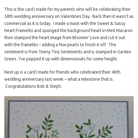
This is the card I made for my parents who will be celebrating their
58th wedding anniversary on Valentines Day. Back then it wasn’t as
commercial as it is today. I made a mask with the Sweet & Sassy
Heart Framelits and sponged the background heart in Mint Macaron
then stamped the heart image from Bloomin’ Love and cut it out
with the framelits – adding a few pearls to finish it off. The
sentiment is from Teeny Tiny Sentiments and is stamped in Garden
Green. I’ve popped it up with dimensionals for some height.
Next up is a card I made for friends who celebrated their 40th
wedding anniversary last week – what a milestone that is.
Congratulations Bob & Steph.