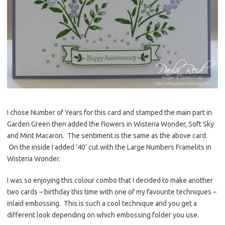
I chose Number of Years for this card and stamped the main part in
Garden Green then added the flowers in Wisteria Wonder, Soft Sky
and Mint Macaron. The sentiment is the same as the above card.
On the inside I added ’40’ cut with the Large Numbers Framelits in
Wisteria Wonder.
I was so enjoying this colour combo that I decided to make another
two cards – birthday this time with one of my favourite techniques –
inlaid embossing. This is such a cool technique and you get a
different look depending on which embossing folder you use.