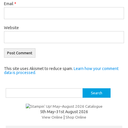
Email
*
Website
This site uses Akismet to reduce spam.
Learn how your comment
data is processed.
Search
for:
5th May–31st August 2026
View Online
|
Shop Online