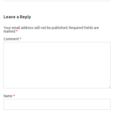
Leave a Reply
Your email address will not be published.
Required fields are
marked
*
Comment
*
Name
*