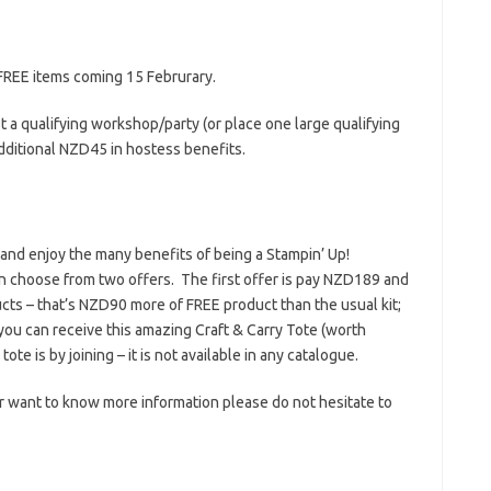
 FREE items coming 15 Februrary.
 a qualifying workshop/party (or place one large qualifying
dditional NZD45 in hostess benefits.
 and enjoy the many benefits of being a Stampin’ Up!
n choose from two offers. The first offer is pay NZD189 and
ts – that’s NZD90 more of FREE product than the usual kit;
you can receive this amazing Craft & Carry Tote (worth
e is by joining – it is not available in any catalogue.
 or want to know more information please do not hesitate to