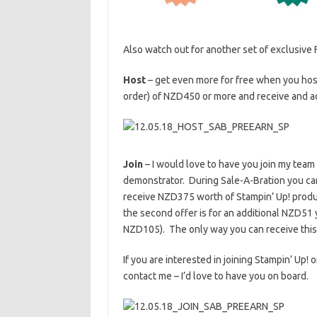
Also watch out for another set of exclusive
Host
– get even more for free when you host
order) of NZD450 or more and receive and a
Join
– I would love to have you join my team
demonstrator. During Sale-A-Bration you ca
receive NZD375 worth of Stampin’ Up! produc
the second offer is for an additional NZD51 
NZD105). The only way you can receive this tot
If you are interested in joining Stampin’ Up!
contact me – I’d love to have you on board.