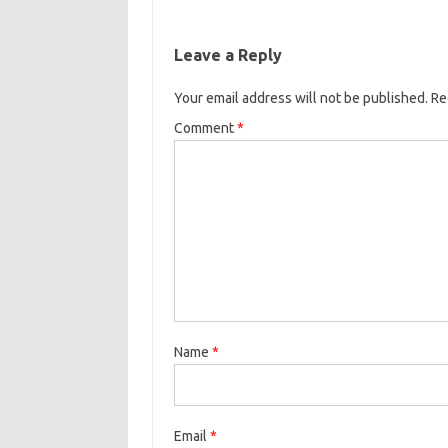
Leave a Reply
Your email address will not be published.
Re
Comment
*
Name
*
Email
*