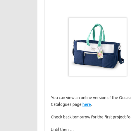
You can view an online version of the Occas
Catalogues page
here
.
Check back tomorrow for the first project f
Until then …