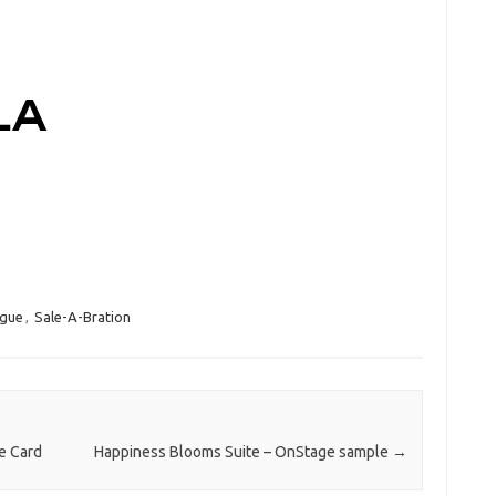
ogue
,
Sale-A-Bration
e Card
Happiness Blooms Suite – OnStage sample
→