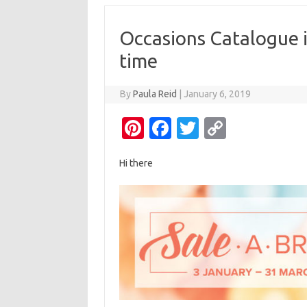
Occasions Catalogue i
time
By
Paula Reid
|
January 6, 2019
Pi
Fa
T
C
nt
c
w
o
Hi there
er
e
it
p
es
b
te
y
t
o
r
Li
o
n
k
k