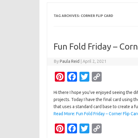
TAG ARCHIVES:
CORNER FLIP CARD
Fun Fold Friday – Corn
By
Paula Reid
|
April 2, 2021
Pi
Fa
T
C
nt
c
w
o
Hi there I hope you’ve enjoyed seeing the d
er
e
it
p
projects. Today I have the final card using th
es
b
te
y
that uses a standard card base to create a fun
t
o
r
Li
Read More: Fun Fold Friday – Corner Flip Car
o
n
Pi
Fa
T
C
k
k