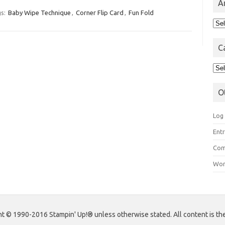
A
s:
Baby Wipe Technique
,
Corner Flip Card
,
Fun Fold
Arc
C
Cat
O
Log 
Entr
Com
Wor
 © 1990-2016 Stampin' Up!® unless otherwise stated. All content is the s