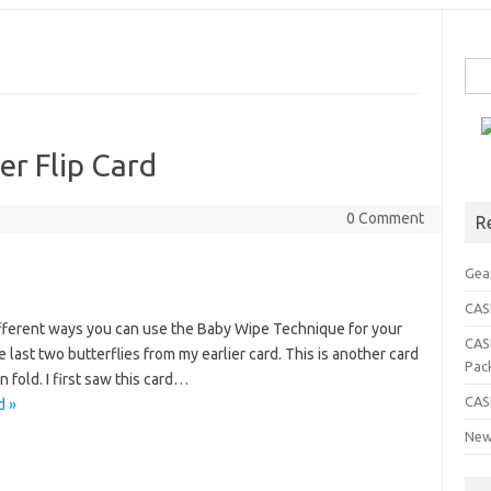
Sea
for:
er Flip Card
0 Comment
R
Gea
CASE
ifferent ways you can use the Baby Wipe Technique for your
CAS
e last two butterflies from my earlier card. This is another card
Pac
 fold. I first saw this card…
CAS
d »
New