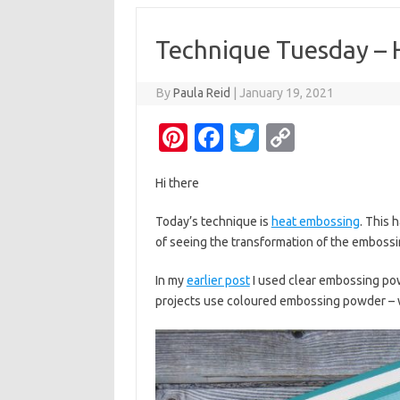
Technique Tuesday – 
By
Paula Reid
|
January 19, 2021
Pi
Fa
T
C
nt
c
w
o
Hi there
er
e
it
p
es
b
te
y
Today’s technique is
heat embossing
. This 
of seeing the transformation of the embossing
t
o
r
Li
o
n
In my
earlier post
I used clear embossing po
k
k
projects use coloured embossing powder – wh