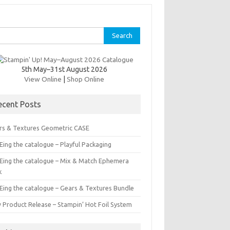
rch
5th May–31st August 2026
View Online
|
Shop Online
ecent Posts
rs & Textures Geometric CASE
ing the catalogue – Playful Packaging
Eing the catalogue – Mix & Match Ephemera
k
Eing the catalogue – Gears & Textures Bundle
 Product Release – Stampin’ Hot Foil System