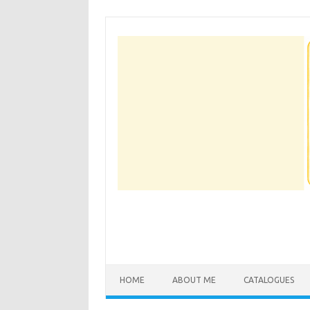
Skip
to
content
HOME
ABOUT ME
CATALOGUES