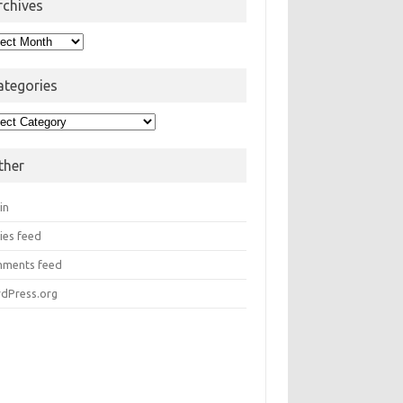
rchives
hives
ategories
egories
ther
in
ies feed
ments feed
dPress.org