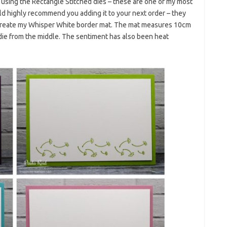
 using the Rectangle Stitched dies – these are one of my most
ould highly recommend you adding it to your next order – they
to create my Whisper White border mat. The mat measures 10cm
t die from the middle. The sentiment has also been heat