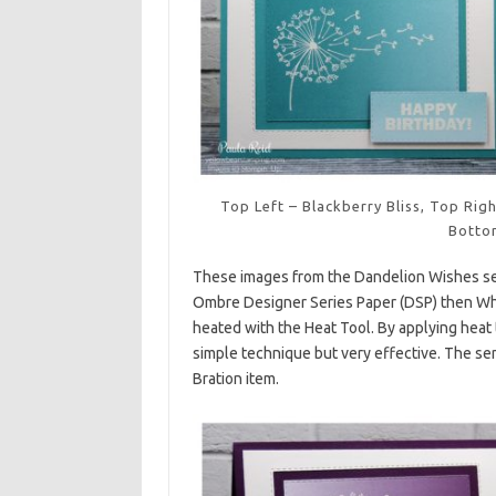
Top Left – Blackberry Bliss, Top Ri
Botto
These images from the Dandelion Wishes se
Ombre Designer Series Paper (DSP) then W
heated with the Heat Tool. By applying heat 
simple technique but very effective. The se
Bration item.