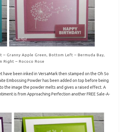
ght – Granny Apple Green, Bottom Left – Bermuda Bay,
m Right – Rococo Rose
t have been inked in VersaMark then stamped on the Oh So
hite Embossing Powder has been added on top before being
to the image the powder melts and gives a raised effect. A
ntiment is from Approaching Perfection another FREE Sale-A-