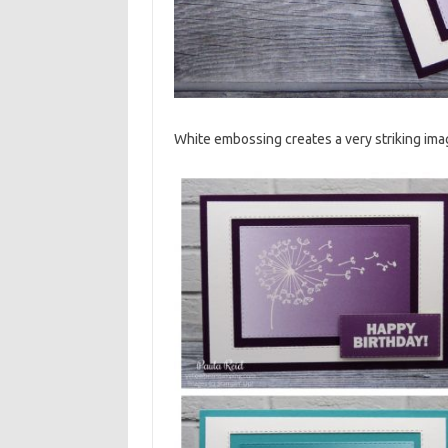
White embossing creates a very striking ima