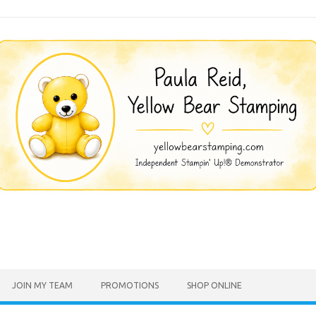
JOIN MY TEAM
PROMOTIONS
SHOP ONLINE