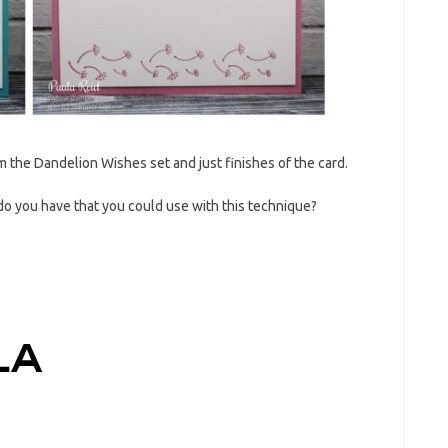
rom the Dandelion Wishes set and just finishes of the card.
do you have that you could use with this technique?