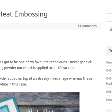
Heat Embossing
Sea
for:
3 Comments
R
has got to be one of my favourite techniques. I never get sick
Gea
 powder once heat is applied to it – it’s so cool.
CASE
wder added on top of an already inked image whereas these
CAS
Pac
ite in this case.
CAS
New