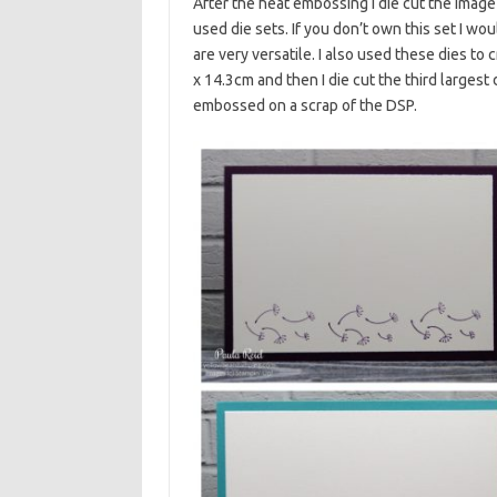
After the heat embossing I die cut the image
used die sets. If you don’t own this set I w
are very versatile. I also used these dies 
x 14.3cm and then I die cut the third larges
embossed on a scrap of the DSP.