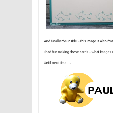
And finally the inside – this image is also f
I had fun making these cards – what images 
Until next time …