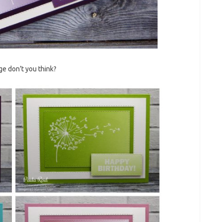
ge don’t you think?