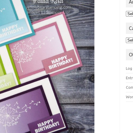
A
Arc
C
Cat
O
Log 
Entr
Com
Wor