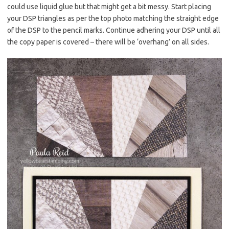
could use liquid glue but that might get a bit messy. Start placing
your DSP triangles as per the top photo matching the straight edge
of the DSP to the pencil marks. Continue adhering your DSP until all
the copy paper is covered – there will be ‘overhang’ on all sides.