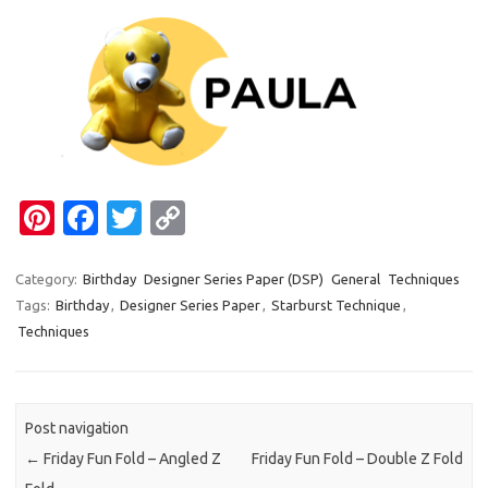
Pi
Fa
T
C
nt
c
w
o
er
e
it
p
Category:
Birthday
Designer Series Paper (DSP)
General
Techniques
Tags:
Birthday
,
Designer Series Paper
,
Starburst Technique
,
es
b
te
y
Techniques
t
o
r
Li
o
n
k
k
Post navigation
←
Friday Fun Fold – Angled Z
Friday Fun Fold – Double Z Fold