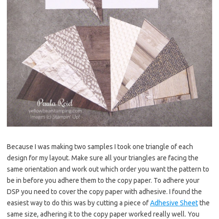
Because I was making two samples I took one triangle of each
design for my layout. Make sure all your triangles are facing the
same orientation and work out which order you want the pattern to
be in before you adhere them to the copy paper. To adhere your
DSP you need to cover the copy paper with adhesive. I found the
easiest way to do this was by cutting a piece of
Adhesive Sheet
the
same size, adhering it to the copy paper worked really well. You