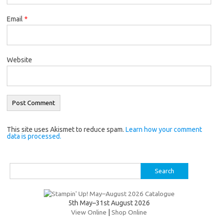
Email
*
Website
This site uses Akismet to reduce spam.
Learn how your comment
data is processed.
Search
for:
5th May–31st August 2026
View Online
|
Shop Online