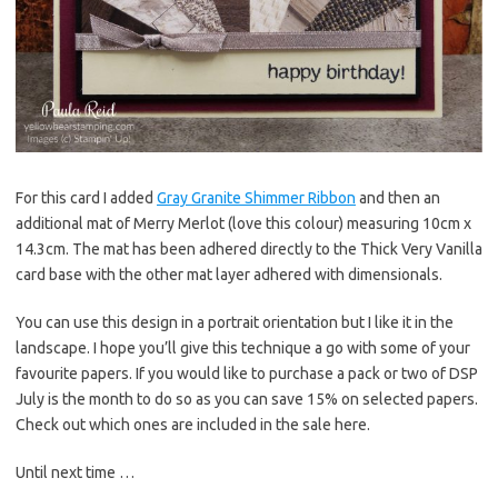
For this card I added
Gray Granite Shimmer Ribbon
and then an
additional mat of Merry Merlot (love this colour) measuring 10cm x
14.3cm. The mat has been adhered directly to the Thick Very Vanilla
card base with the other mat layer adhered with dimensionals.
You can use this design in a portrait orientation but I like it in the
landscape. I hope you’ll give this technique a go with some of your
favourite papers. If you would like to purchase a pack or two of DSP
July is the month to do so as you can save 15% on selected papers.
Check out which ones are included in the sale here.
Until next time …