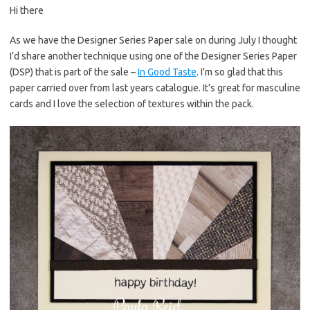
Hi there
er
e
it
p
es
b
te
y
As we have the Designer Series Paper sale on during July I thought
I’d share another technique using one of the Designer Series Paper
t
o
r
Li
(DSP) that is part of the sale –
In Good Taste
. I’m so glad that this
o
n
paper carried over from last years catalogue. It’s great for masculine
k
k
cards and I love the selection of textures within the pack.