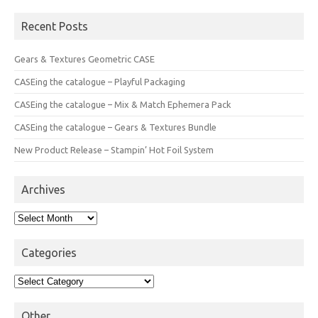
Recent Posts
Gears & Textures Geometric CASE
CASEing the catalogue – Playful Packaging
CASEing the catalogue – Mix & Match Ephemera Pack
CASEing the catalogue – Gears & Textures Bundle
New Product Release – Stampin’ Hot Foil System
Archives
Archives
Categories
Categories
Other