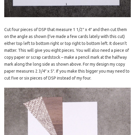
Cut four pieces of DSP that measure 1 1/2″ x 4″ and then cut them
on the angle as shown (I’ve made a few cards lately with this cut)
either top left to bottom right or top right to bottom left. It doesn’t
matter. This will give you eight pieces. You will also need a piece of
copy paper or scrap cardstock – make a pencil mark at the halfway
mark along the long side as shown above. For my design my copy
paper measures 2 3/4″ x 5″. If you make this bigger you may need to
cut five or six pieces of DSP instead of my four.