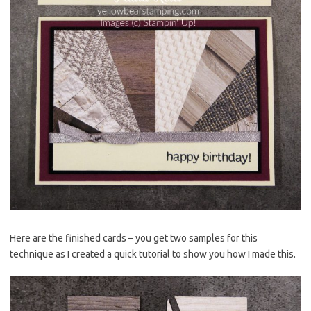
Here are the finished cards – you get two samples for this
technique as I created a quick tutorial to show you how I made this.