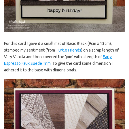
For this card I gave it a small mat of Basic Black (9cm x 13cm),
stamped my sentiment (from
Turtle Friends
) on a scrap length of
Very Vanilla and then covered the ‘join’ with a length of
Early
Espresso Faux Suede Trim
. To give the card some dimension I
adhered it to the base with dimensionals.