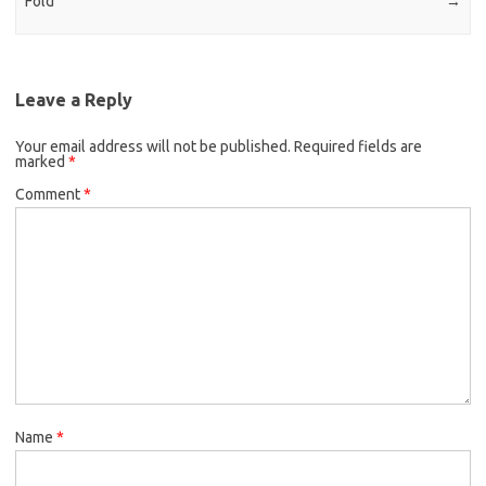
Fold
→
Leave a Reply
Your email address will not be published.
Required fields are
marked
*
Comment
*
Name
*