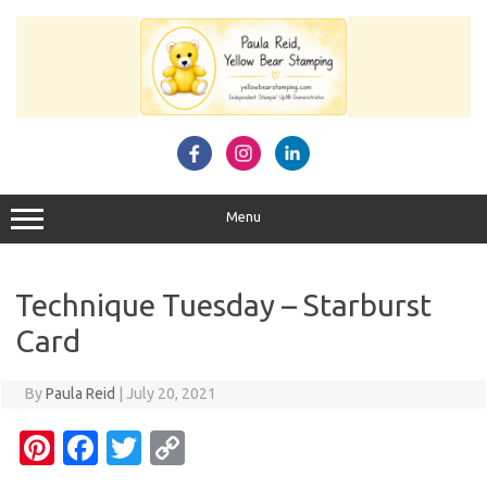
Skip
to
content
Menu
Technique Tuesday – Starburst
Card
By
Paula Reid
|
July 20, 2021
Pi
Fa
T
C
nt
c
w
o