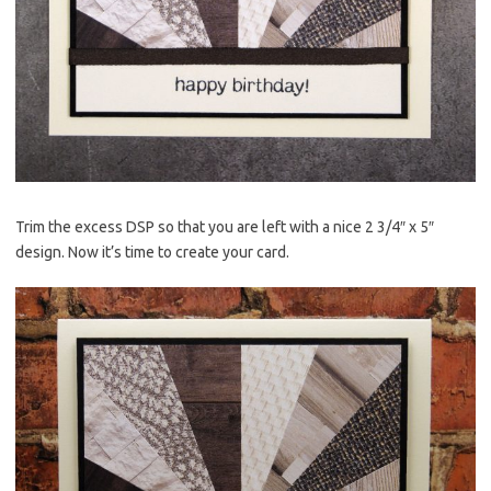
Trim the excess DSP so that you are left with a nice 2 3/4″ x 5″
design. Now it’s time to create your card.