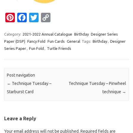
Pi
Fa
T
C
nt
c
w
o
er
e
it
p
Category:
2021-2022 Annual Catalogue
Birthday
Designer Series
Paper (DSP)
Fancy Fold
Fun Cards
General
Tags:
Birthday
,
Designer
es
b
te
y
Series Paper
,
Fun Fold
,
Turtle Friends
t
o
r
Li
o
n
k
k
Post navigation
←
Technique Tuesday –
Technique Tuesday – Pinwheel
Starburst Card
technique
→
Leave a Reply
Your email address will not be published.
Required fields are