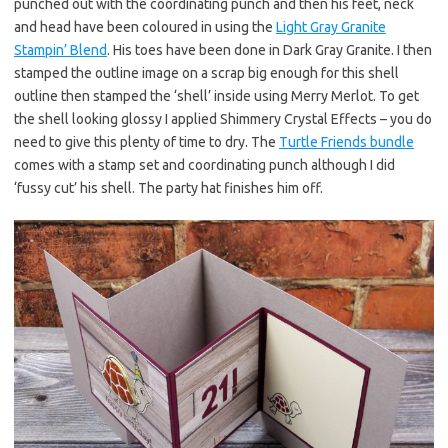
punched out with the coordinating punch and then his feet, neck
and head have been coloured in using the
Light Gray Granite
Stampin’ Blend
. His toes have been done in Dark Gray Granite. I then
stamped the outline image on a scrap big enough for this shell
outline then stamped the ‘shell’ inside using Merry Merlot. To get
the shell looking glossy I applied Shimmery Crystal Effects – you do
need to give this plenty of time to dry. The
Turtle Friends bundle
comes with a stamp set and coordinating punch although I did
‘fussy cut’ his shell. The party hat finishes him off.