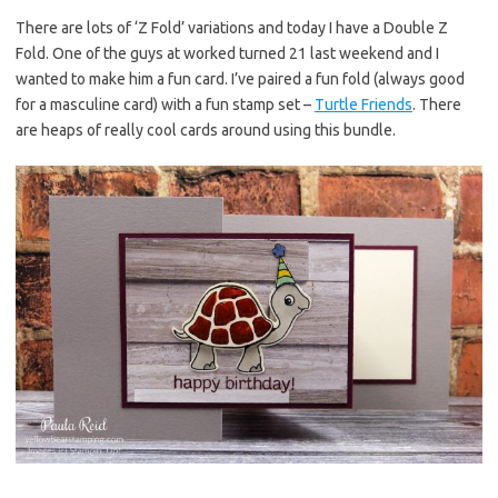
es
b
te
y
There are lots of ‘Z Fold’ variations and today I have a Double Z
Fold. One of the guys at worked turned 21 last weekend and I
t
o
r
Li
wanted to make him a fun card. I’ve paired a fun fold (always good
o
n
for a masculine card) with a fun stamp set –
Turtle Friends
. There
k
k
are heaps of really cool cards around using this bundle.