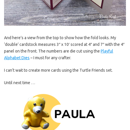
And here’s a view from the top to show how the fold looks. My
‘double’ cardstock measures 3″ x 10′ scored at 4″ and 7″ with the 4″
panel on the front. The numbers are die cut using the
Playful
Alphabet Dies
– I must for any crafter.
I can’t wait to create more cards using the Turtle Friends set.
Until next time …