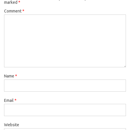
marked
*
Comment
*
Name
*
Email
*
Website