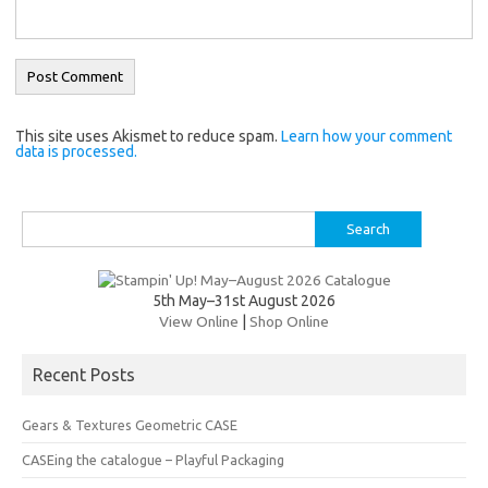
This site uses Akismet to reduce spam.
Learn how your comment
data is processed.
Search
for:
5th May–31st August 2026
View Online
|
Shop Online
Recent Posts
Gears & Textures Geometric CASE
CASEing the catalogue – Playful Packaging