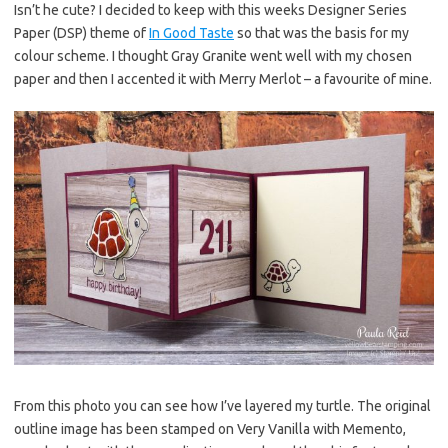
Isn’t he cute? I decided to keep with this weeks Designer Series
Paper (DSP) theme of
In Good Taste
so that was the basis for my
colour scheme. I thought Gray Granite went well with my chosen
paper and then I accented it with Merry Merlot – a favourite of mine.
From this photo you can see how I’ve layered my turtle. The original
outline image has been stamped on Very Vanilla with Memento,