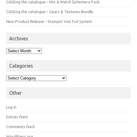
CASEing the catalogue – Mix & Match Ephemera Pack
CASEing the catalogue – Gears & Textures Bundle
New Product Release – Stampin’ Hot Foil System
Archives
Archives
Categories
Categories
Other
Log in
Entries feed
Comments feed
WordPress.org