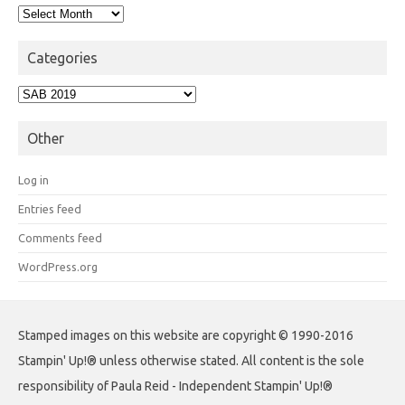
Archives
Categories
Categories
Other
Log in
Entries feed
Comments feed
WordPress.org
Stamped images on this website are copyright © 1990-2016
Stampin' Up!® unless otherwise stated. All content is the sole
responsibility of Paula Reid - Independent Stampin' Up!®