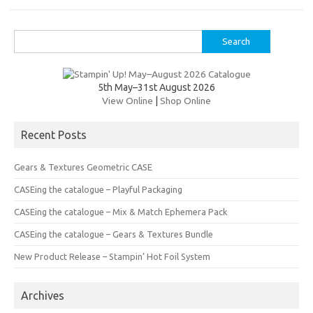
es
b
te
y
t
o
r
Li
Search
o
n
for:
k
k
5th May–31st August 2026
View Online
|
Shop Online
Recent Posts
Gears & Textures Geometric CASE
CASEing the catalogue – Playful Packaging
CASEing the catalogue – Mix & Match Ephemera Pack
CASEing the catalogue – Gears & Textures Bundle
New Product Release – Stampin’ Hot Foil System
Archives