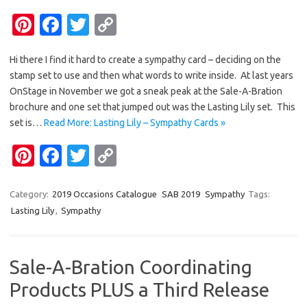
Pi
Fa
T
C
nt
c
w
o
Hi there I find it hard to create a sympathy card – deciding on the
er
e
it
p
stamp set to use and then what words to write inside. At last years
es
b
te
y
OnStage in November we got a sneak peak at the Sale-A-Bration
t
o
r
Li
brochure and one set that jumped out was the Lasting Lily set. This
set is…
Read More: Lasting Lily – Sympathy Cards »
o
n
Pi
Fa
T
C
k
k
nt
c
w
o
er
e
it
p
Category:
2019 Occasions Catalogue
SAB 2019
Sympathy
Tags:
Lasting Lily
,
Sympathy
es
b
te
y
t
o
r
Li
o
n
Sale-A-Bration Coordinating
k
k
Products PLUS a Third Release