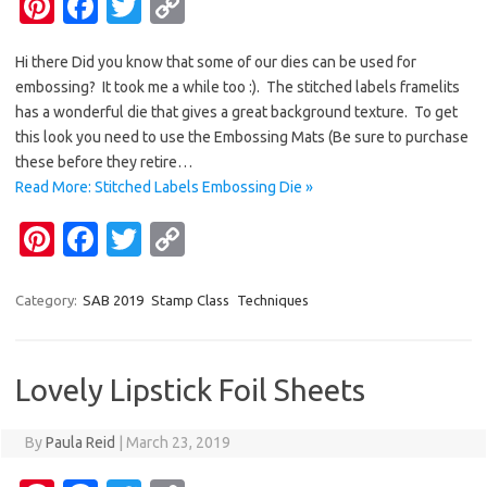
Pi
Fa
T
C
nt
c
w
o
Hi there Did you know that some of our dies can be used for
er
e
it
p
embossing? It took me a while too :). The stitched labels framelits
es
b
te
y
has a wonderful die that gives a great background texture. To get
t
o
r
Li
this look you need to use the Embossing Mats (Be sure to purchase
these before they retire…
o
n
Read More: Stitched Labels Embossing Die »
k
k
Pi
Fa
T
C
nt
c
w
o
er
e
it
p
Category:
SAB 2019
Stamp Class
Techniques
es
b
te
y
t
o
r
Li
Lovely Lipstick Foil Sheets
o
n
k
k
By
Paula Reid
|
March 23, 2019