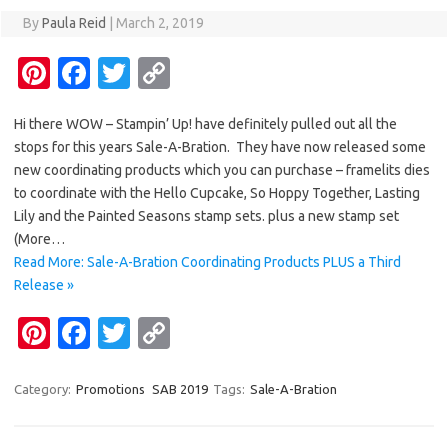
By
Paula Reid
|
March 2, 2019
Pi
Fa
T
C
nt
c
w
o
Hi there WOW – Stampin’ Up! have definitely pulled out all the
er
e
it
p
stops for this years Sale-A-Bration. They have now released some
es
b
te
y
new coordinating products which you can purchase – framelits dies
t
o
r
Li
to coordinate with the Hello Cupcake, So Hoppy Together, Lasting
Lily and the Painted Seasons stamp sets. plus a new stamp set
o
n
(More…
k
k
Read More: Sale-A-Bration Coordinating Products PLUS a Third
Release »
Pi
Fa
T
C
nt
c
w
o
er
e
it
p
Category:
Promotions
SAB 2019
Tags:
Sale-A-Bration
es
b
te
y