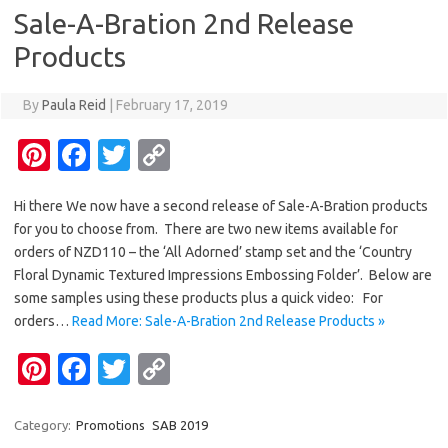
t
o
r
Li
Sale-A-Bration 2nd Release
o
n
Products
k
k
By
Paula Reid
|
February 17, 2019
Pi
Fa
T
C
nt
c
w
o
Hi there We now have a second release of Sale-A-Bration products
er
e
it
p
for you to choose from. There are two new items available for
es
b
te
y
orders of NZD110 – the ‘All Adorned’ stamp set and the ‘Country
t
o
r
Li
Floral Dynamic Textured Impressions Embossing Folder’. Below are
some samples using these products plus a quick video: For
o
n
orders…
Read More: Sale-A-Bration 2nd Release Products »
k
k
Pi
Fa
T
C
nt
c
w
o
er
e
it
p
Category:
Promotions
SAB 2019