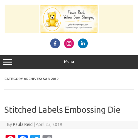
Skip
to
content
Menu
CATEGORY ARCHIVES:
SAB 2019
Stitched Labels Embossing Die
By
Paula Reid
|
April 25, 2019