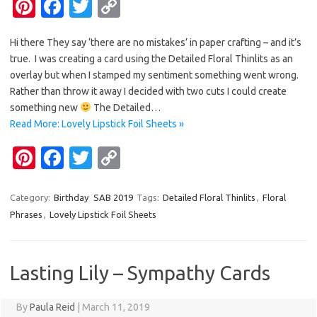
Pi
Fa
T
C
nt
c
w
o
Hi there They say ‘there are no mistakes’ in paper crafting – and it’s
er
e
it
p
true. I was creating a card using the Detailed Floral Thinlits as an
es
b
te
y
overlay but when I stamped my sentiment something went wrong.
t
o
r
Li
Rather than throw it away I decided with two cuts I could create
something new
The Detailed…
o
n
Read More: Lovely Lipstick Foil Sheets »
k
k
Pi
Fa
T
C
nt
c
w
o
er
e
it
p
Category:
Birthday
SAB 2019
Tags:
Detailed Floral Thinlits
,
Floral
Phrases
,
Lovely Lipstick Foil Sheets
es
b
te
y
t
o
r
Li
o
n
Lasting Lily – Sympathy Cards
k
k
By
Paula Reid
|
March 11, 2019