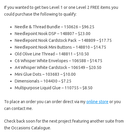
If you wanted to get two Level 1 or one Level 2 FREE items you
could purchase the following to qualify:
Needle & Thread Bundle – 150626 – $96.25
Needlepoint Nook DSP – 148807 – $23.00
Needlepoint Nook Cardstock Pack – 148809 – $17.75
Needlepoint Nook Mini Buttons – 148810 – $14.75
Old Olive Line Thread – 148811 – $10.50
C6 Whisper White Envelopes – 106588 – $14.75
A4 Whisper White Cardstock – 106549 – $20.50
Mini Glue Dots – 103683 – $10.00
Dimensionals – 104430 – $7.25
Multipurpose Liquid Glue – 110755 – $8.50
To place an order you can order direct via my
online store
or you
can contact me.
Check back soon for the next project featuring another suite from
the Occasions Catalogue.