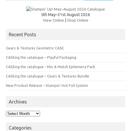
for:
5th May–31st August 2026
View Online
|
Shop Online
Recent Posts
Gears & Textures Geometric CASE
CASEing the catalogue – Playful Packaging
CASEing the catalogue – Mix & Match Ephemera Pack
CASEing the catalogue – Gears & Textures Bundle
New Product Release – Stampin’ Hot Foil System
Archives
Archives
Categories