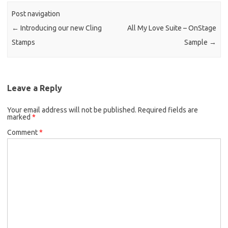
o
n
Post navigation
k
k
←
Introducing our new Cling
All My Love Suite – OnStage
Stamps
Sample
→
Leave a Reply
Your email address will not be published.
Required fields are
marked
*
Comment
*