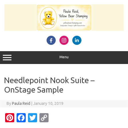
Skip
to
content
Menu
Needlepoint Nook Suite –
OnStage Sample
By
Paula Reid
|
January 10, 2019
Pi
Fa
T
C
nt
c
w
o