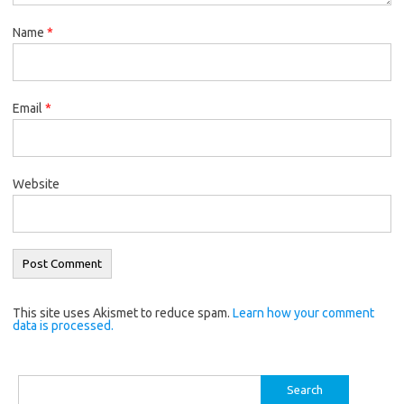
Name
*
Email
*
Website
This site uses Akismet to reduce spam.
Learn how your comment
data is processed.
Search