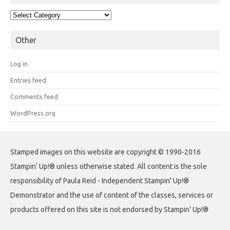
Categories
Other
Log in
Entries feed
Comments feed
WordPress.org
Stamped images on this website are copyright © 1990-2016
Stampin' Up!® unless otherwise stated. All content is the sole
responsibility of Paula Reid - Independent Stampin' Up!®
Demonstrator and the use of content of the classes, services or
products offered on this site is not endorsed by Stampin' Up!®