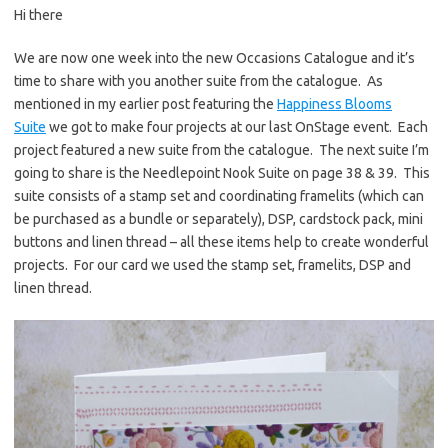
Hi there
er
e
it
p
es
b
te
y
We are now one week into the new Occasions Catalogue and it’s
time to share with you another suite from the catalogue. As
t
o
r
Li
mentioned in my earlier post featuring the
Happiness Blooms
o
n
Suite
we got to make four projects at our last OnStage event. Each
k
k
project featured a new suite from the catalogue. The next suite I’m
going to share is the Needlepoint Nook Suite on page 38 & 39. This
suite consists of a stamp set and coordinating framelits (which can
be purchased as a bundle or separately), DSP, cardstock pack, mini
buttons and linen thread – all these items help to create wonderful
projects. For our card we used the stamp set, framelits, DSP and
linen thread.