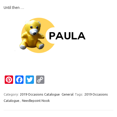
Until then …
Pi
Fa
T
C
nt
c
w
o
er
e
it
p
Category:
2019 Occasions Catalogue
General
Tags:
2019 Occasions
Catalogue
,
Needlepoint Nook
es
b
te
y
t
o
r
Li