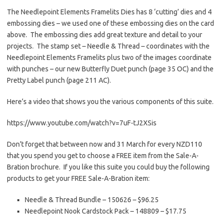
The Needlepoint Elements Framelits Dies has 8 ‘cutting’ dies and 4
embossing dies – we used one of these embossing dies on the card
above. The embossing dies add great texture and detail to your
projects. The stamp set – Needle & Thread – coordinates with the
Needlepoint Elements Framelits plus two of the images coordinate
with punches – our new Butterfly Duet punch (page 35 OC) and the
Pretty Label punch (page 211 AC).
Here’s a video that shows you the various components of this suite.
https://www.youtube.com/watch?v=7uF-tJ2XSis
Don’t forget that between now and 31 March for every NZD110
that you spend you get to choose a FREE item from the Sale-A-
Bration brochure. If you like this suite you could buy the following
products to get your FREE Sale-A-Bration item:
Needle & Thread Bundle – 150626 – $96.25
Needlepoint Nook Cardstock Pack – 148809 – $17.75