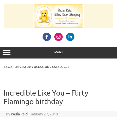
Skip
to
content
Menu
TAG ARCHIVES:
2019 OCCASIONS CATALOGUE
Incredible Like You – Flirty
Flamingo birthday
By
Paula Reid
|
January 27, 2019