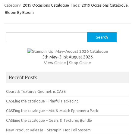
er
e
it
p
Category:
2019 Occasions Catalogue
Tags:
2019 Occasions Catalogue
,
Bloom By Bloom
es
b
te
y
t
o
r
Li
o
n
Search
for:
k
k
5th May–31st August 2026
View Online
|
Shop Online
Recent Posts
Gears & Textures Geometric CASE
CASEing the catalogue – Playful Packaging
CASEing the catalogue – Mix & Match Ephemera Pack
CASEing the catalogue – Gears & Textures Bundle
New Product Release – Stampin’ Hot Foil System