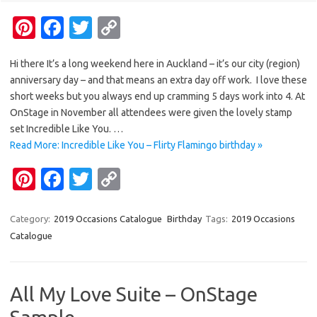
Pi
Fa
T
C
nt
c
w
o
Hi there It’s a long weekend here in Auckland – it’s our city (region)
er
e
it
p
anniversary day – and that means an extra day off work. I love these
es
b
te
y
short weeks but you always end up cramming 5 days work into 4. At
t
o
r
Li
OnStage in November all attendees were given the lovely stamp
set Incredible Like You. …
o
n
Read More: Incredible Like You – Flirty Flamingo birthday »
k
k
Pi
Fa
T
C
nt
c
w
o
er
e
it
p
Category:
2019 Occasions Catalogue
Birthday
Tags:
2019 Occasions
Catalogue
es
b
te
y
t
o
r
Li
o
n
All My Love Suite – OnStage
k
k