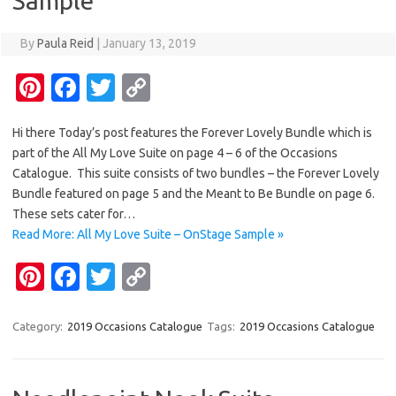
Sample
By
Paula Reid
|
January 13, 2019
Pi
Fa
T
C
nt
c
w
o
Hi there Today’s post features the Forever Lovely Bundle which is
er
e
it
p
part of the All My Love Suite on page 4 – 6 of the Occasions
es
b
te
y
Catalogue. This suite consists of two bundles – the Forever Lovely
t
o
r
Li
Bundle featured on page 5 and the Meant to Be Bundle on page 6.
These sets cater for…
o
n
Read More: All My Love Suite – OnStage Sample »
k
k
Pi
Fa
T
C
nt
c
w
o
er
e
it
p
Category:
2019 Occasions Catalogue
Tags:
2019 Occasions Catalogue
es
b
te
y
t
o
r
Li