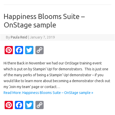
t
o
r
Li
o
n
Happiness Blooms Suite –
k
k
OnStage sample
By
Paula Reid
|
January 7, 2019
Pi
Fa
T
C
nt
c
w
o
Hi there Back in November we had our OnStage training event
er
e
it
p
which is put on by Stampin’ Up! for demonstrators. This is just one
es
b
te
y
of the many perks of being a Stampin’ Up! demonstrator – if you
t
o
r
Li
would like to learn more about becoming a demonstrator check out
my ‘Join my team’ page or contact…
o
n
Read More: Happiness Blooms Suite – OnStage sample »
k
k
Pi
Fa
T
C
nt
c
w
o