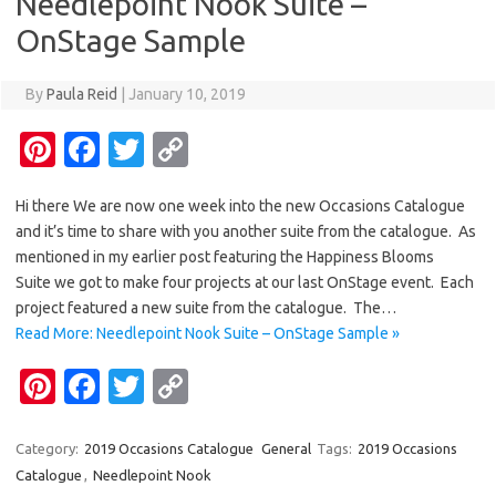
Needlepoint Nook Suite –
o
n
OnStage Sample
k
k
By
Paula Reid
|
January 10, 2019
Pi
Fa
T
C
nt
c
w
o
Hi there We are now one week into the new Occasions Catalogue
er
e
it
p
and it’s time to share with you another suite from the catalogue. As
es
b
te
y
mentioned in my earlier post featuring the Happiness Blooms
t
o
r
Li
Suite we got to make four projects at our last OnStage event. Each
project featured a new suite from the catalogue. The…
o
n
Read More: Needlepoint Nook Suite – OnStage Sample »
k
k
Pi
Fa
T
C
nt
c
w
o
er
e
it
p
Category:
2019 Occasions Catalogue
General
Tags:
2019 Occasions
Catalogue
,
Needlepoint Nook
es
b
te
y