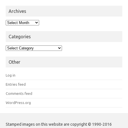
Archives
Archives
Categories
Categories
Other
Log in
Entries feed
Comments feed
WordPress.org
Stamped images on this website are copyright © 1990-2016