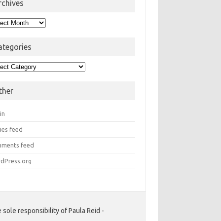
rchives
hives
ategories
egories
ther
in
ies feed
ments feed
dPress.org
ole responsibility of Paula Reid -