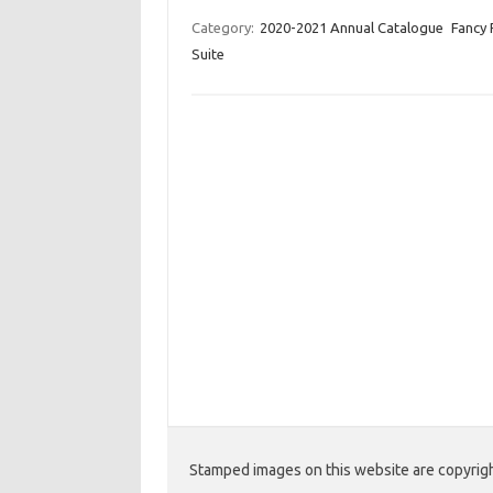
nt
c
w
o
er
e
it
p
Category:
2020-2021 Annual Catalogue
Fancy 
Suite
es
b
te
y
t
o
r
Li
o
n
k
k
Stamped images on this website are copyright