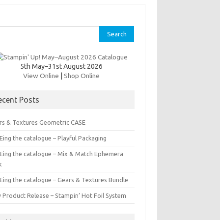
rch
5th May–31st August 2026
View Online
|
Shop Online
ecent Posts
rs & Textures Geometric CASE
ing the catalogue – Playful Packaging
Eing the catalogue – Mix & Match Ephemera
k
Eing the catalogue – Gears & Textures Bundle
 Product Release – Stampin’ Hot Foil System