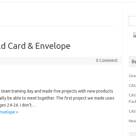
Sea
for:
ld Card & Envelope
0 Comment
R
Gea
CASE
 team training day and made five projects with new products
CAS
nally be able to meet together. The first project we made uses
Pac
ges 24-26. I don’t…
CAS
Envelope »
New