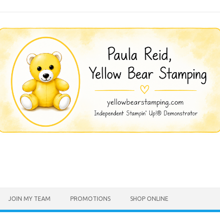
JOIN MY TEAM
PROMOTIONS
SHOP ONLINE