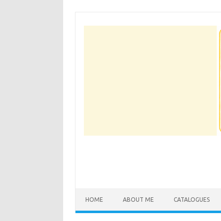
Skip
to
content
HOME
ABOUT ME
CATALOGUES