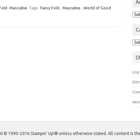
A
Fold
Masculine
Tags:
Fancy Fold
,
Masculine
,
World of Good
Arc
C
Cat
O
Log 
Entr
Com
Wor
 © 1990-2016 Stampin' Up!® unless otherwise stated. All content is the s