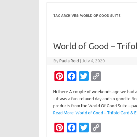
TAG ARCHIVES:
WORLD OF GOOD SUITE
World of Good – Trifo
By
Paula Reid
|
July 4, 2020
Pi
Fa
T
C
nt
c
w
o
Hi there A couple of weekends ago we had a
er
e
it
p
– it was a fun, relaxed day and so good to fi
es
b
te
y
products from the World Of Good Suite – pa
t
o
r
Li
Read More: World of Good – Trifold Card & 
o
n
Pi
Fa
T
C
k
k