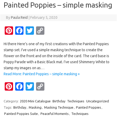
Painted Poppies – simple masking
k
k
By
Paula Reid
|
February 5, 2020
Pi
Fa
T
C
nt
c
w
o
Hi there Here’s one of my first creations with the Painted Poppies
er
e
it
p
stamp set. I’ve used a simple masking technique to create the
es
b
te
y
flower on the front and on the inside of the card. The card base is
t
o
r
Li
Poppy Parade with a Basic Black mat. I’ve used Shimmery White to
stamp my images on as…
o
n
Read More: Painted Poppies – simple masking »
k
k
Pi
Fa
T
C
nt
c
w
o
er
e
it
p
Category:
2020 Mini Catalogue
Birthday
Techniques
Uncategorized
Tags:
Birthday
,
Masking
,
Masking Technique
,
Painted Poppies
,
es
b
te
y
Painted Poppies Suite
,
Peaceful Moments
,
Techniques