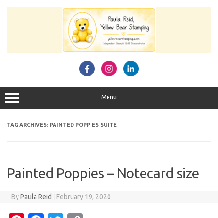
Skip
to
content
Menu
TAG ARCHIVES:
PAINTED POPPIES SUITE
Painted Poppies – Notecard size
By
Paula Reid
|
February 19, 2020