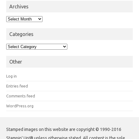
Archives
Archives
Categories
Categories
Other
Log in
Entries feed
Comments feed
WordPress.org
Stamped images on this website are copyright © 1990-2016
Stampin' Up!® unless otherwise stated. All content is the sole