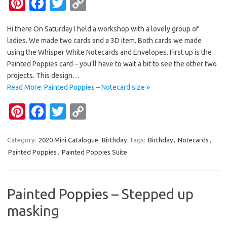
Pi
Fa
T
C
nt
c
w
o
Hi there On Saturday I held a workshop with a lovely group of
er
e
it
p
ladies. We made two cards and a 3D item. Both cards we made
es
b
te
y
using the Whisper White Notecards and Envelopes. First up is the
t
o
r
Li
Painted Poppies card – you’ll have to wait a bit to see the other two
projects. This design…
o
n
Read More: Painted Poppies – Notecard size »
k
k
Pi
Fa
T
C
nt
c
w
o
er
e
it
p
Category:
2020 Mini Catalogue
Birthday
Tags:
Birthday
,
Notecards
,
Painted Poppies
,
Painted Poppies Suite
es
b
te
y
t
o
r
Li
o
n
Painted Poppies – Stepped up
k
k
masking