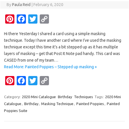
By
Paula Reid
|
February 6, 2020
Pi
Fa
T
C
nt
c
w
o
Hi there Yesterday I shared a card using a simple masking
er
e
it
p
technique. Today I have another card where I’ve used the masking
es
b
te
y
technique except this time it’s a bit stepped up as it has multiple
t
o
r
Li
layers of masking – get that Post It Note pad handy. This card was
CASED from one of my team…
o
n
Read More: Painted Poppies – Stepped up masking »
k
k
Pi
Fa
T
C
nt
c
w
o
er
e
it
p
Category:
2020 Mini Catalogue
Birthday
Techniques
Tags:
2020 Mini
Catalogue
,
Birthday
,
Masking Technique
,
Painted Poppies
,
Painted
es
b
te
y
Poppies Suite
t
o
r
Li
o
n