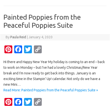
t
o
r
Li
o
n
Painted Poppies from the
k
k
Peaceful Poppies Suite
By
Paula Reid
|
January 4, 2020
Pi
Fa
T
C
nt
c
w
o
Hi there and Happy New Year My holiday is coming to an end – back
er
e
it
p
to work on Monday – but I’ve had a lovely Christmas/New Year
es
b
te
y
break and I’m now ready to get back into things. January is an
t
o
r
Li
exciting time in the Stampin’ Up! calendar. Not only do we have a
new Mini…
o
n
Read More: Painted Poppies from the Peaceful Poppies Suite »
k
k
Pi
Fa
T
C
nt
c
w
o