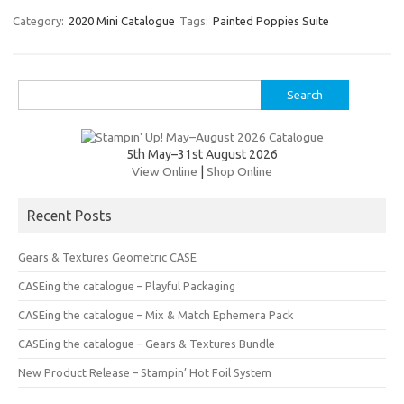
er
e
it
p
Category:
2020 Mini Catalogue
Tags:
Painted Poppies Suite
es
b
te
y
t
o
r
Li
Search
o
n
for:
k
k
5th May–31st August 2026
View Online
|
Shop Online
Recent Posts
Gears & Textures Geometric CASE
CASEing the catalogue – Playful Packaging
CASEing the catalogue – Mix & Match Ephemera Pack
CASEing the catalogue – Gears & Textures Bundle
New Product Release – Stampin’ Hot Foil System