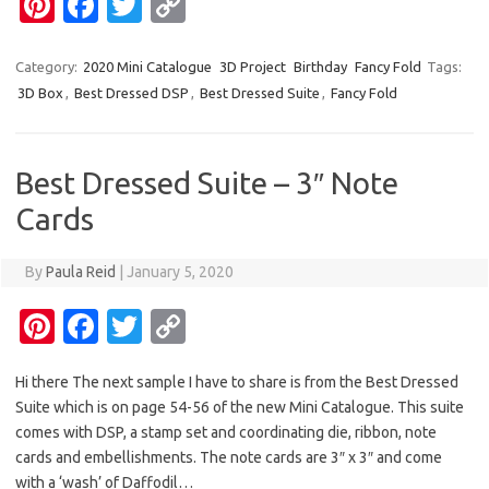
Pi
Fa
T
C
k
k
nt
c
w
o
er
e
it
p
Category:
2020 Mini Catalogue
3D Project
Birthday
Fancy Fold
Tags:
3D Box
,
Best Dressed DSP
,
Best Dressed Suite
,
Fancy Fold
es
b
te
y
t
o
r
Li
o
n
Best Dressed Suite – 3″ Note
k
k
Cards
By
Paula Reid
|
January 5, 2020
Pi
Fa
T
C
nt
c
w
o
Hi there The next sample I have to share is from the Best Dressed
er
e
it
p
Suite which is on page 54-56 of the new Mini Catalogue. This suite
es
b
te
y
comes with DSP, a stamp set and coordinating die, ribbon, note
t
o
r
Li
cards and embellishments. The note cards are 3″ x 3″ and come
with a ‘wash’ of Daffodil…