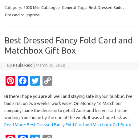
er
e
it
p
Category:
2020 Mini Catalogue
General
Tags:
Best Dressed Suite
,
Dressed to Impress
es
b
te
y
t
o
r
Li
o
n
Best Dressed Fancy Fold Card and
k
k
Matchbox Gift Box
By
Paula Reid
|
March 30, 2020
Pi
Fa
T
C
nt
c
w
o
Hi there I hope you are all well and staying safe in your ‘bubble’. I’ve
er
e
it
p
had a full on two weeks ‘work wise’. On Monday 16 March our
es
b
te
y
company made the decision to get all Auckland based staff to be
t
o
r
Li
working from home by the end of the week. It was a huge task as…
Read More: Best Dressed Fancy Fold Card and Matchbox Gift Box »
o
n