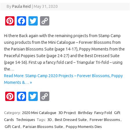
By
Paula Reid
|
May 31, 2020
Pi
Fa
T
C
nt
c
w
o
Hi there Back again with the remaining projects from Stamp Camp
er
e
it
p
using products from the Mini Catalogue – Forever Blossoms from
es
b
te
y
the Parisian Blossoms Suite (page 14-17), Poppy Moments from the
t
o
r
Li
Peaceful Poppies Suite (page 24-27) and the Best Dressed Suite
(page 54-56). First up a fancy fold card – Triangular Tri-fold – using
o
n
the…
k
k
Read More: Stamp Camp 2020 Projects – Forever Blossoms, Poppy
Moments &… »
Pi
Fa
T
C
nt
c
w
o
er
e
it
p
Category:
2020 Mini Catalogue
3D Project
Birthday
Fancy Fold
Gift
Cards
Techniques
Tags:
3D
,
Best Dressed Suite
,
Forever Blossoms
,
es
b
te
y
Gift Card
,
Parisian Blossoms Suite
,
Poppy Moments Dies