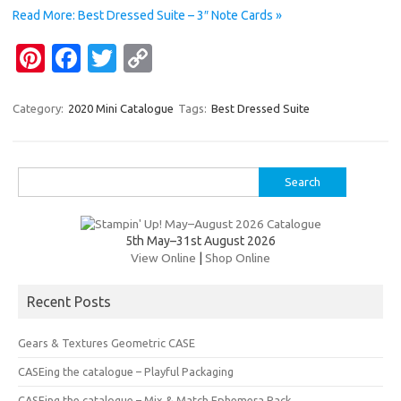
o
n
Read More: Best Dressed Suite – 3″ Note Cards »
k
k
Pi
Fa
T
C
nt
c
w
o
er
e
it
p
Category:
2020 Mini Catalogue
Tags:
Best Dressed Suite
es
b
te
y
t
o
r
Li
Search
o
n
for:
k
k
5th May–31st August 2026
View Online
|
Shop Online
Recent Posts
Gears & Textures Geometric CASE
CASEing the catalogue – Playful Packaging
CASEing the catalogue – Mix & Match Ephemera Pack