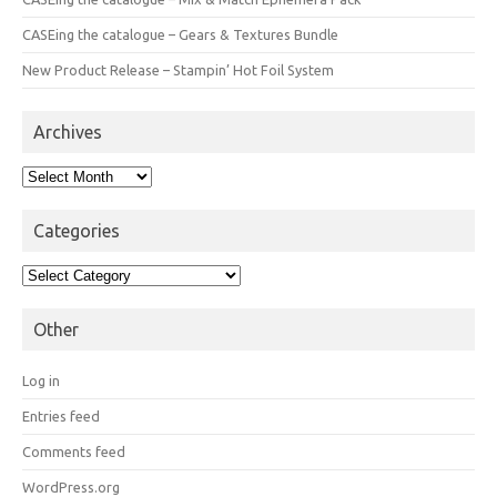
CASEing the catalogue – Gears & Textures Bundle
New Product Release – Stampin’ Hot Foil System
Archives
Archives
Categories
Categories
Other
Log in
Entries feed
Comments feed
WordPress.org