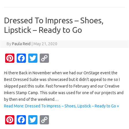
t
o
r
Li
o
n
Dressed To Impress – Shoes,
k
k
Lipstick – Ready to Go
By
Paula Reid
|
May 21, 2020
Pi
Fa
T
C
nt
c
w
o
Hi there Back in November when we had our OnStage event the
er
e
it
p
Best Dressed Suite was showcased but it didn’t appeal to me so I
es
b
te
y
skipped past this suite. Fast forward to February and our Creative
t
o
r
Li
Inkers Stamp Camp. This suite was used for one of our projects and
by then end of the weekend…
o
n
Read More: Dressed To Impress – Shoes, Lipstick – Ready to Go »
k
k
Pi
Fa
T
C
nt
c
w
o