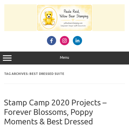
Skip
to
content
Menu
TAG ARCHIVES:
BEST DRESSED SUITE
Stamp Camp 2020 Projects –
Forever Blossoms, Poppy
Moments & Best Dressed