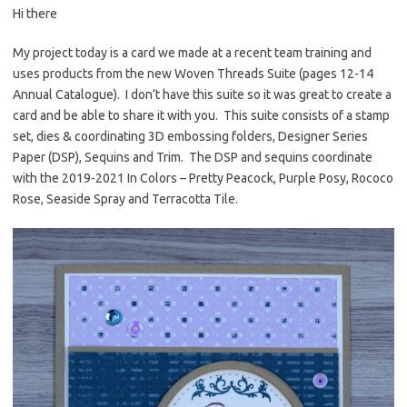
Hi there
er
e
it
p
es
b
te
y
My project today is a card we made at a recent team training and
uses products from the new Woven Threads Suite (pages 12-14
t
o
r
Li
Annual Catalogue). I don’t have this suite so it was great to create a
o
n
card and be able to share it with you. This suite consists of a stamp
k
k
set, dies & coordinating 3D embossing folders, Designer Series
Paper (DSP), Sequins and Trim. The DSP and sequins coordinate
with the 2019-2021 In Colors – Pretty Peacock, Purple Posy, Rococo
Rose, Seaside Spray and Terracotta Tile.