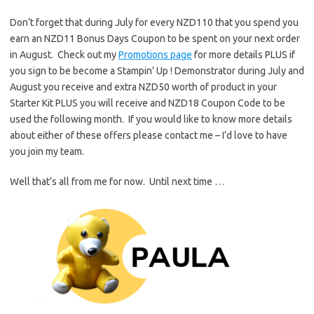
Don’t forget that during July for every NZD110 that you spend you
earn an NZD11 Bonus Days Coupon to be spent on your next order
in August. Check out my
Promotions page
for more details PLUS if
you sign to be become a Stampin’ Up ! Demonstrator during July and
August you receive and extra NZD50 worth of product in your
Starter Kit PLUS you will receive and NZD18 Coupon Code to be
used the following month. If you would like to know more details
about either of these offers please contact me – I’d love to have
you join my team.
Well that’s all from me for now. Until next time …