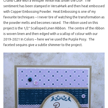
Crumb Cake with a Whisper White mat under the DSP. The
sentiment has been stamped in VersaMark and then heat embossed
with Copper Embossing Powder. Heat Embossing is one of my
favourite techniques – I never tire of watching the transformation as
the powder melts and becomes raised. The ribbon used on this
project is the 1/2″ Scalloped Linen Ribbon. The centre of the ribbon
is woven linen and then edged with a scallop of colour with our
2019-2021 In Colors – here we’ve used the Purple Posy. The
faceted sequins give a subtle shimmer to the project.