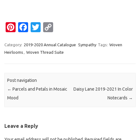
Pi
Fa
T
C
nt
c
w
o
er
e
it
p
Category:
2019-2020 Annual Catalogue
Sympathy
Tags:
Woven
Heirlooms
,
Woven Thread Suite
es
b
te
y
t
o
r
Li
o
n
Post navigation
k
k
←
Parcels and Petals in Mosaic
Daisy Lane 2019-2021 In Color
Mood
Notecards
→
Leave a Reply
Your email address will not be published.
Required fields are