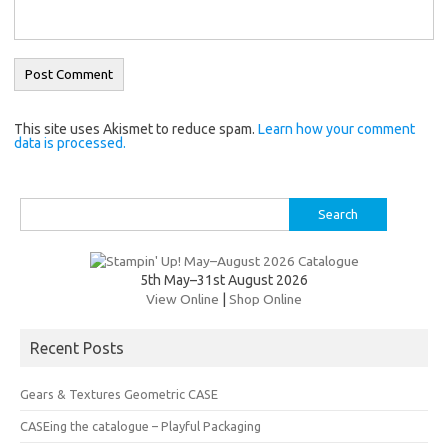
This site uses Akismet to reduce spam.
Learn how your comment
data is processed.
Search
for:
5th May–31st August 2026
View Online
|
Shop Online
Recent Posts
Gears & Textures Geometric CASE
CASEing the catalogue – Playful Packaging