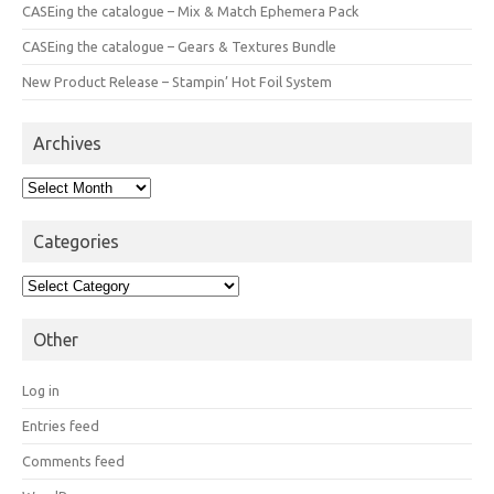
CASEing the catalogue – Mix & Match Ephemera Pack
CASEing the catalogue – Gears & Textures Bundle
New Product Release – Stampin’ Hot Foil System
Archives
Archives
Categories
Categories
Other
Log in
Entries feed
Comments feed