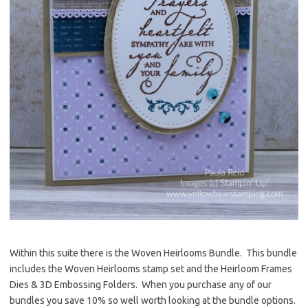
Within this suite there is the Woven Heirlooms Bundle. This bundle
includes the Woven Heirlooms stamp set and the Heirloom Frames
Dies & 3D Embossing Folders. When you purchase any of our
bundles you save 10% so well worth looking at the bundle options.