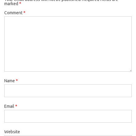
marked
*
Comment
*
Name
*
Email
*
Website