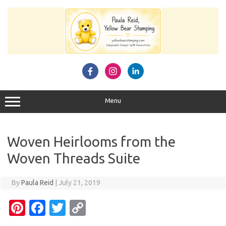
Skip
to
content
Menu
Woven Heirlooms from the
Woven Threads Suite
By
Paula Reid
|
July 21, 2019
Pi
Fa
T
C
nt
c
w
o