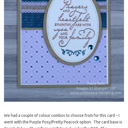
We had a couple of colour combos to choose from for this card – I
went with the Purple Posy/Pretty Peacock option. The card base is