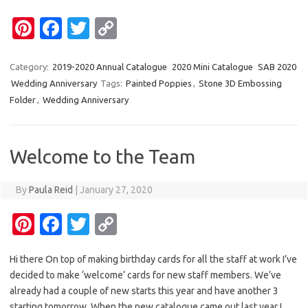
Pi
Fa
T
C
nt
c
w
o
er
e
it
p
Category:
2019-2020 Annual Catalogue
2020 Mini Catalogue
SAB 2020
Wedding Anniversary
Tags:
Painted Poppies
,
Stone 3D Embossing
es
b
te
y
Folder
,
Wedding Anniversary
t
o
r
Li
o
n
Welcome to the Team
k
k
By
Paula Reid
|
January 27, 2020
Pi
Fa
T
C
nt
c
w
o
Hi there On top of making birthday cards for all the staff at work I’ve
er
e
it
p
decided to make ‘welcome’ cards for new staff members. We’ve
es
b
te
y
already had a couple of new starts this year and have another 3
starting tomorrow. When the new catalogue came out last year I