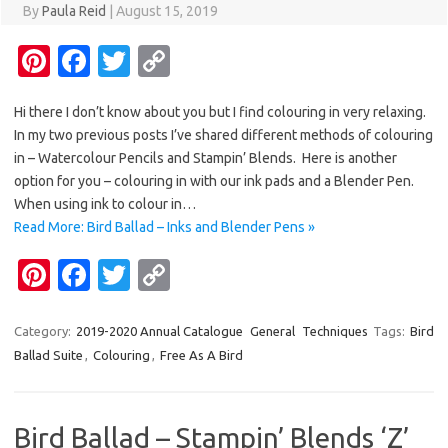
By
Paula Reid
|
August 15, 2019
Pi
Fa
T
C
nt
c
w
o
Hi there I don’t know about you but I find colouring in very relaxing.
er
e
it
p
In my two previous posts I’ve shared different methods of colouring
es
b
te
y
in – Watercolour Pencils and Stampin’ Blends. Here is another
t
o
r
Li
option for you – colouring in with our ink pads and a Blender Pen.
When using ink to colour in…
o
n
Read More: Bird Ballad – Inks and Blender Pens »
k
k
Pi
Fa
T
C
nt
c
w
o
er
e
it
p
Category:
2019-2020 Annual Catalogue
General
Techniques
Tags:
Bird
Ballad Suite
,
Colouring
,
Free As A Bird
es
b
te
y
t
o
r
Li
o
n
Bird Ballad – Stampin’ Blends ‘Z’