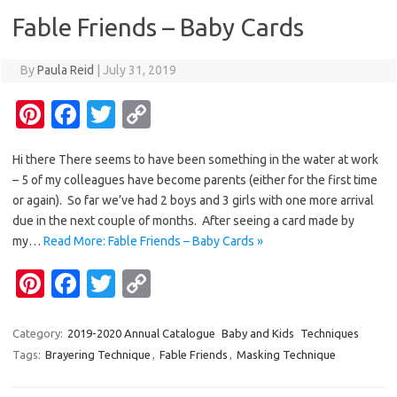
o
n
Fable Friends – Baby Cards
k
k
By
Paula Reid
|
July 31, 2019
Pi
Fa
T
C
nt
c
w
o
Hi there There seems to have been something in the water at work
er
e
it
p
– 5 of my colleagues have become parents (either for the first time
es
b
te
y
or again). So far we’ve had 2 boys and 3 girls with one more arrival
t
o
r
Li
due in the next couple of months. After seeing a card made by
my…
Read More: Fable Friends – Baby Cards »
o
n
Pi
Fa
T
C
k
k
nt
c
w
o
er
e
it
p
Category:
2019-2020 Annual Catalogue
Baby and Kids
Techniques
Tags:
Brayering Technique
,
Fable Friends
,
Masking Technique
es
b
te
y
t
o
r
Li