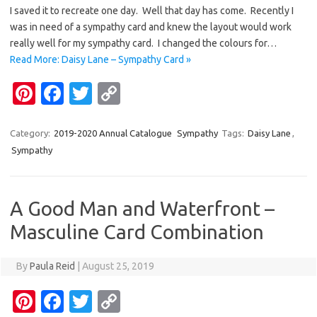
er
e
it
p
I saved it to recreate one day. Well that day has come. Recently I
es
b
te
y
was in need of a sympathy card and knew the layout would work
t
o
r
Li
really well for my sympathy card. I changed the colours for…
Read More: Daisy Lane – Sympathy Card »
o
n
Pi
Fa
T
C
k
k
nt
c
w
o
er
e
it
p
Category:
2019-2020 Annual Catalogue
Sympathy
Tags:
Daisy Lane
,
Sympathy
es
b
te
y
t
o
r
Li
o
n
A Good Man and Waterfront –
k
k
Masculine Card Combination
By
Paula Reid
|
August 25, 2019
Pi
Fa
T
C