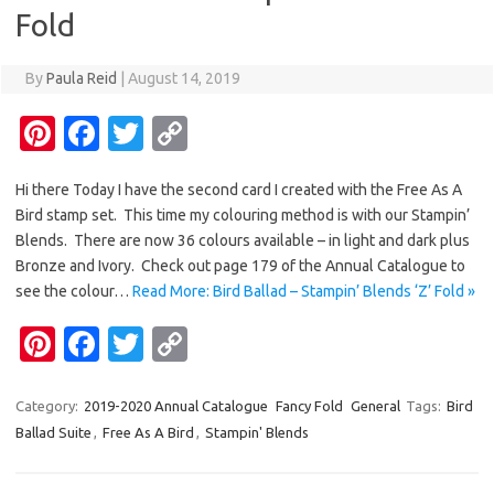
k
k
Fold
By
Paula Reid
|
August 14, 2019
Pi
Fa
T
C
nt
c
w
o
Hi there Today I have the second card I created with the Free As A
er
e
it
p
Bird stamp set. This time my colouring method is with our Stampin’
es
b
te
y
Blends. There are now 36 colours available – in light and dark plus
t
o
r
Li
Bronze and Ivory. Check out page 179 of the Annual Catalogue to
see the colour…
Read More: Bird Ballad – Stampin’ Blends ‘Z’ Fold »
o
n
Pi
Fa
T
C
k
k
nt
c
w
o
er
e
it
p
Category:
2019-2020 Annual Catalogue
Fancy Fold
General
Tags:
Bird
Ballad Suite
,
Free As A Bird
,
Stampin' Blends
es
b
te
y
t
o
r
Li