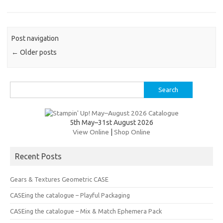
es
b
te
y
t
o
r
Li
Post navigation
o
n
←
Older posts
k
k
Search
for:
5th May–31st August 2026
View Online
|
Shop Online
Recent Posts
Gears & Textures Geometric CASE
CASEing the catalogue – Playful Packaging
CASEing the catalogue – Mix & Match Ephemera Pack