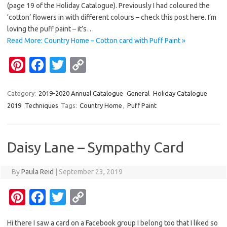
es
b
te
y
(page 19 of the Holiday Catalogue). Previously I had coloured the
t
o
r
Li
‘cotton’ flowers in with different colours – check this post here. I’m
loving the puff paint – it’s…
o
n
Read More: Country Home – Cotton card with Puff Paint »
k
k
Pi
Fa
T
C
nt
c
w
o
er
e
it
p
Category:
2019-2020 Annual Catalogue
General
Holiday Catalogue
2019
Techniques
Tags:
Country Home
,
Puff Paint
es
b
te
y
t
o
r
Li
o
n
Daisy Lane – Sympathy Card
k
k
By
Paula Reid
|
September 23, 2019
Pi
Fa
T
C
nt
c
w
o
Hi there I saw a card on a Facebook group I belong too that I liked so