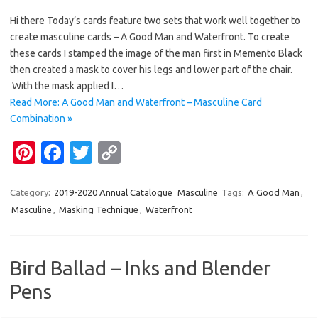
nt
c
w
o
Hi there Today’s cards feature two sets that work well together to
er
e
it
p
create masculine cards – A Good Man and Waterfront. To create
es
b
te
y
these cards I stamped the image of the man first in Memento Black
t
o
r
Li
then created a mask to cover his legs and lower part of the chair.
With the mask applied I…
o
n
Read More: A Good Man and Waterfront – Masculine Card
k
k
Combination »
Pi
Fa
T
C
nt
c
w
o
er
e
it
p
Category:
2019-2020 Annual Catalogue
Masculine
Tags:
A Good Man
,
Masculine
,
Masking Technique
,
Waterfront
es
b
te
y
t
o
r
Li
o
n
Bird Ballad – Inks and Blender
k
k
Pens