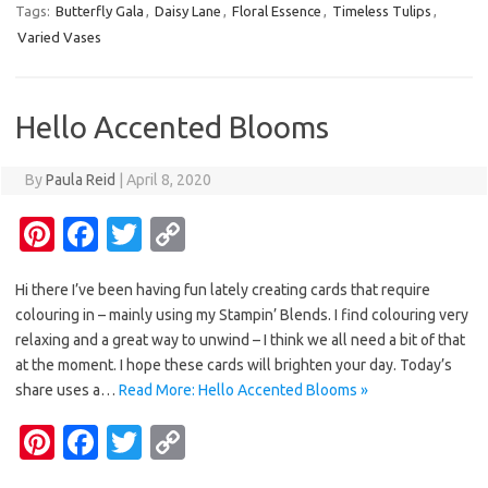
Tags:
Butterfly Gala
,
Daisy Lane
,
Floral Essence
,
Timeless Tulips
,
es
b
te
y
Varied Vases
t
o
r
Li
o
n
Hello Accented Blooms
k
k
By
Paula Reid
|
April 8, 2020
Pi
Fa
T
C
nt
c
w
o
Hi there I’ve been having fun lately creating cards that require
er
e
it
p
colouring in – mainly using my Stampin’ Blends. I find colouring very
es
b
te
y
relaxing and a great way to unwind – I think we all need a bit of that
t
o
r
Li
at the moment. I hope these cards will brighten your day. Today’s
share uses a…
Read More: Hello Accented Blooms »
o
n
Pi
Fa
T
C
k
k
nt
c
w
o