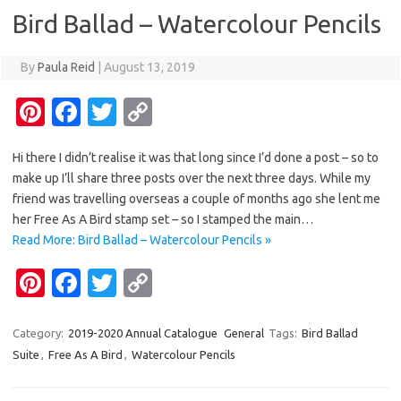
o
n
Bird Ballad – Watercolour Pencils
k
k
By
Paula Reid
|
August 13, 2019
Pi
Fa
T
C
nt
c
w
o
Hi there I didn’t realise it was that long since I’d done a post – so to
er
e
it
p
make up I’ll share three posts over the next three days. While my
es
b
te
y
friend was travelling overseas a couple of months ago she lent me
t
o
r
Li
her Free As A Bird stamp set – so I stamped the main…
Read More: Bird Ballad – Watercolour Pencils »
o
n
Pi
Fa
T
C
k
k
nt
c
w
o
er
e
it
p
Category:
2019-2020 Annual Catalogue
General
Tags:
Bird Ballad
Suite
,
Free As A Bird
,
Watercolour Pencils
es
b
te
y
t
o
r
Li