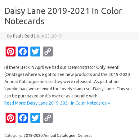
o
n
Daisy Lane 2019-2021 In Color
k
k
Notecards
By
Paula Reid
|
July 23, 2019
Pi
Fa
T
C
nt
c
w
o
Hi there Back in April we had our ‘Demonstrator Only’ event
er
e
it
p
(OnStage) where we got to see new products and the 2019-2020
es
b
te
y
Annual Catalogue before they were released. As part of our
t
o
r
Li
‘goodie bag’ we received the lovely stamp set Daisy Lane. This set
can be purchased on it’s own or as a bundle with…
o
n
Read More: Daisy Lane 2019-2021 In Color Notecards »
k
k
Pi
Fa
T
C
nt
c
w
o
er
e
it
p
Category:
2019-2020 Annual Catalogue
General