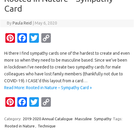
k
k
Card
By
Paula Reid
|
May 6, 2020
Pi
Fa
T
C
nt
c
w
o
Hi there I find sympathy cards one of the hardest to create and even
er
e
it
p
more so when they need to be masculine based. Since we’ve been
es
b
te
y
in lockdown I’ve needed to create two sympathy cards for male
t
o
r
Li
colleagues who have lost family members (thankfully not due to
COVID-19). I CASE’d this layout from a card…
o
n
Read More: Rooted in Nature – Sympathy Card »
k
k
Pi
Fa
T
C
nt
c
w
o
er
e
it
p
Category:
2019-2020 Annual Catalogue
Masculine
Sympathy
Tags:
Rooted in Nature
,
Technique
es
b
te
y