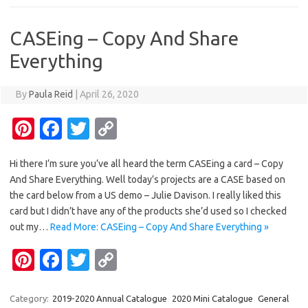
t
o
r
Li
o
n
CASEing – Copy And Share
k
k
Everything
By
Paula Reid
|
April 26, 2020
Pi
Fa
T
C
nt
c
w
o
Hi there I’m sure you’ve all heard the term CASEing a card – Copy
er
e
it
p
And Share Everything. Well today’s projects are a CASE based on
es
b
te
y
the card below from a US demo – Julie Davison. I really liked this
t
o
r
Li
card but I didn’t have any of the products she’d used so I checked
out my…
Read More: CASEing – Copy And Share Everything »
o
n
Pi
Fa
T
C
k
k
nt
c
w
o
er
e
it
p
Category:
2019-2020 Annual Catalogue
2020 Mini Catalogue
General