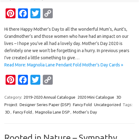
Pi
Fa
T
C
nt
c
w
o
Hi there Happy Mother’s Day to all the wonderful Mum’s, Aunt’s,
er
e
it
p
Grandmother’s and those women who have had an impact on our
es
b
te
y
lives – I hope you’ve all had a lovely day. Mother’s Day 2020 is
t
o
r
Li
definitely one we won’t be forgetting in a hurry. In previous years
I’ve created a little something to give…
o
n
Read More: Magnolia Lane Pendant Fold Mother’s Day Cards »
k
k
Pi
Fa
T
C
nt
c
w
o
er
e
it
p
Category:
2019-2020 Annual Catalogue
2020 Mini Catalogue
3D
Project
Designer Series Paper (DSP)
Fancy Fold
Uncategorized
Tags:
es
b
te
y
3D
,
Fancy Fold
,
Magnolia Lane DSP
,
Mother's Day
t
o
r
Li
o
n
Rooted in Nature – Sympathy