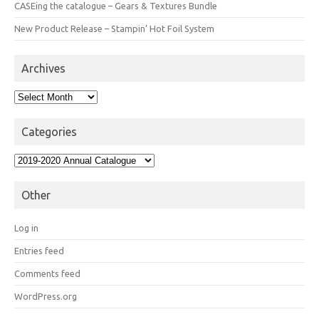
CASEing the catalogue – Gears & Textures Bundle
New Product Release – Stampin’ Hot Foil System
Archives
Archives
Categories
Categories
Other
Log in
Entries feed
Comments feed
WordPress.org