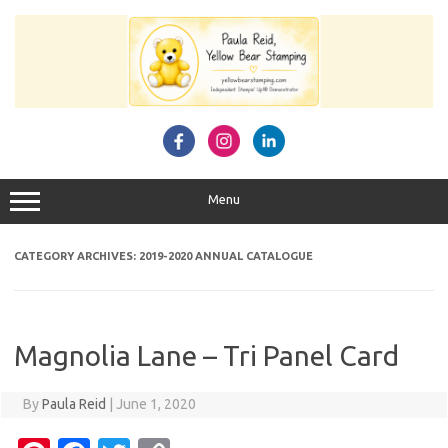
Skip
to
content
Menu
CATEGORY ARCHIVES:
2019-2020 ANNUAL CATALOGUE
Magnolia Lane – Tri Panel Card
By
Paula Reid
|
June 1, 2020