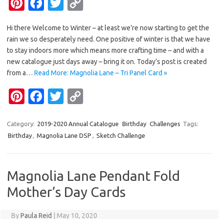
Pi
Fa
T
C
nt
c
w
o
Hi there Welcome to Winter – at least we’re now starting to get the
er
e
it
p
rain we so desperately need. One positive of winter is that we have
es
b
te
y
to stay indoors more which means more crafting time – and with a
t
o
r
Li
new catalogue just days away – bring it on. Today’s post is created
from a…
Read More: Magnolia Lane – Tri Panel Card »
o
n
Pi
Fa
T
C
k
k
nt
c
w
o
er
e
it
p
Category:
2019-2020 Annual Catalogue
Birthday
Challenges
Tags:
Birthday
,
Magnolia Lane DSP
,
Sketch Challenge
es
b
te
y
t
o
r
Li
o
n
Magnolia Lane Pendant Fold
k
k
Mother’s Day Cards
By
Paula Reid
|
May 10, 2020