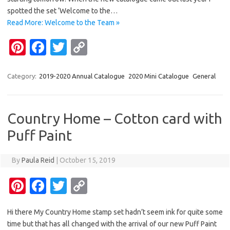
t
o
r
Li
spotted the set ‘Welcome to the…
o
n
Read More: Welcome to the Team »
k
k
Pi
Fa
T
C
nt
c
w
o
er
e
it
p
Category:
2019-2020 Annual Catalogue
2020 Mini Catalogue
General
es
b
te
y
t
o
r
Li
Country Home – Cotton card with
o
n
Puff Paint
k
k
By
Paula Reid
|
October 15, 2019
Pi
Fa
T
C
nt
c
w
o
Hi there My Country Home stamp set hadn’t seem ink for quite some
er
e
it
p
time but that has all changed with the arrival of our new Puff Paint