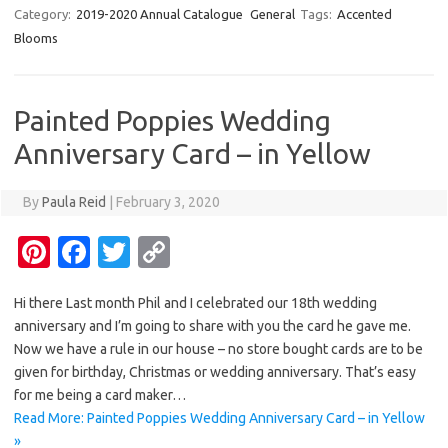
er
e
it
p
Category:
2019-2020 Annual Catalogue
General
Tags:
Accented
Blooms
es
b
te
y
t
o
r
Li
o
n
Painted Poppies Wedding
k
k
Anniversary Card – in Yellow
By
Paula Reid
|
February 3, 2020
Pi
Fa
T
C
nt
c
w
o
Hi there Last month Phil and I celebrated our 18th wedding
er
e
it
p
anniversary and I’m going to share with you the card he gave me.
es
b
te
y
Now we have a rule in our house – no store bought cards are to be
t
o
r
Li
given for birthday, Christmas or wedding anniversary. That’s easy
for me being a card maker…
o
n
Read More: Painted Poppies Wedding Anniversary Card – in Yellow
k
k
»